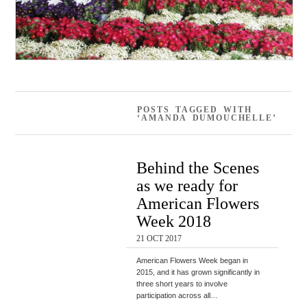
POSTS TAGGED WITH
‘AMANDA DUMOUCHELLE’
Behind the Scenes
as we ready for
American Flowers
Week 2018
21 OCT 2017
American Flowers Week began in
2015, and it has grown significantly in
three short years to involve
participation across all…