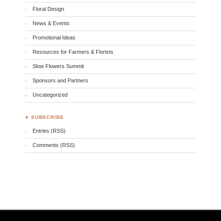
Floral Design
News & Events
Promotional Ideas
Resources for Farmers & Florists
Slow Flowers Summit
Sponsors and Partners
Uncategorized
♣ SUBSCRIBE
Entries (RSS)
Comments (RSS)