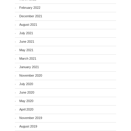
February 2022
December 2021
August 2021
July 2021
June 2021
May 2021
March 2021
January 2021
November 2020
July 2020
June 2020
May 2020
April 2020
November 2019
August 2019