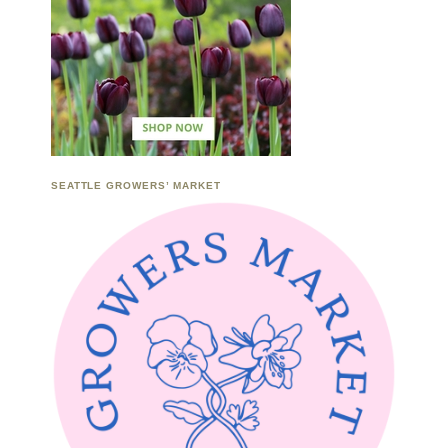
SEATTLE GROWERS’ MARKET