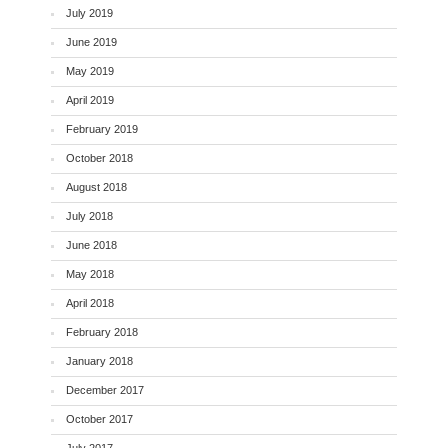
July 2019
June 2019
May 2019
April 2019
February 2019
October 2018
August 2018
July 2018
June 2018
May 2018
April 2018
February 2018
January 2018
December 2017
October 2017
July 2017