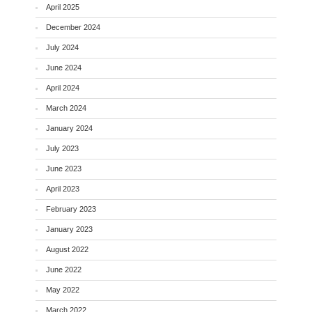
April 2025
December 2024
July 2024
June 2024
April 2024
March 2024
January 2024
July 2023
June 2023
April 2023
February 2023
January 2023
August 2022
June 2022
May 2022
March 2022