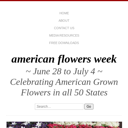
HOME
ABOUT
CONTACT US
MEDIA RESOURCES
FREE DOWNLOADS
american flowers week
~ June 28 to July 4 ~
Celebrating American Grown
Flowers in all 50 States