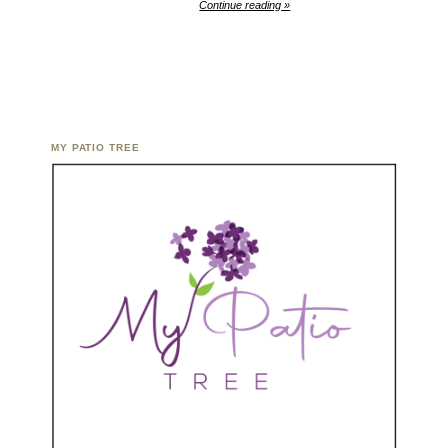
Continue reading »
MY PATIO TREE