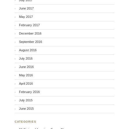
June 2017
May 2017
February 2017
December 2016
September 2016
August 2016
July 2016
June 2016
May 2016
April 2016
February 2016
July 2015
June 2015
CATEGORIES