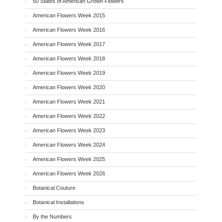
50 States of American Grown Flowers
American Flowers Week 2015
American Flowers Week 2016
American Flowers Week 2017
American Flowers Week 2018
American Flowers Week 2019
American Flowers Week 2020
American Flowers Week 2021
American Flowers Week 2022
American Flowers Week 2023
American Flowers Week 2024
American Flowers Week 2025
American Flowers Week 2026
Botanical Couture
Botanical Installations
By the Numbers