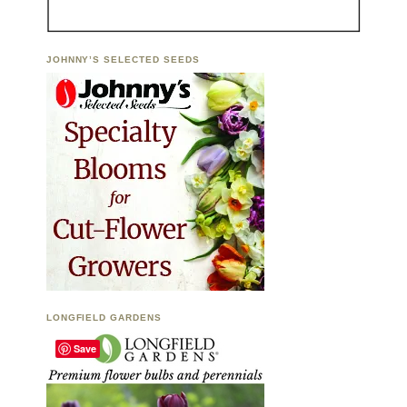
JOHNNY’S SELECTED SEEDS
LONGFIELD GARDENS
Save