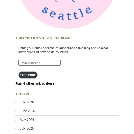
SUBSCRIBE TO BLOG VIA EMAIL
Enter your email address to subscribe to this blog and receive
notifications of new posts by email.
Email Address
Subscribe
Join 4 other subscribers
ARCHIVES
July 2026
June 2026
May 2026
July 2025