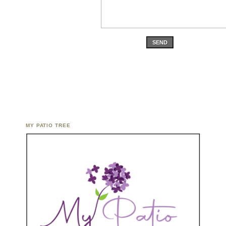
SEND
MY PATIO TREE