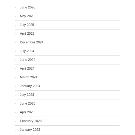
June 2026
May 2026
July 2025
April 2025
December 2024
July 2024
June 2024
April 2024
March 2024
January 2024
July 2023
June 2023
April 2023
February 2023
January 2023