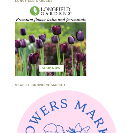
LONGFIELD GARDENS
SEATTLE GROWERS’ MARKET