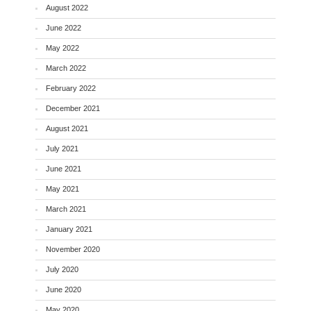
August 2022
June 2022
May 2022
March 2022
February 2022
December 2021
August 2021
July 2021
June 2021
May 2021
March 2021
January 2021
November 2020
July 2020
June 2020
May 2020