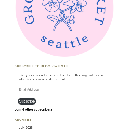
SUBSCRIBE TO BLOG VIA EMAIL
Enter your email address to subscribe to this blog and receive
notifications of new posts by email.
Email Address
Subscribe
Join 4 other subscribers
ARCHIVES
July 2026