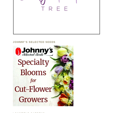
JOHNNY’S SELECTED SEEDS