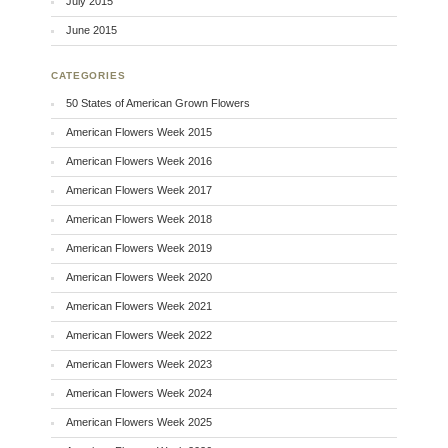
July 2015
June 2015
CATEGORIES
50 States of American Grown Flowers
American Flowers Week 2015
American Flowers Week 2016
American Flowers Week 2017
American Flowers Week 2018
American Flowers Week 2019
American Flowers Week 2020
American Flowers Week 2021
American Flowers Week 2022
American Flowers Week 2023
American Flowers Week 2024
American Flowers Week 2025