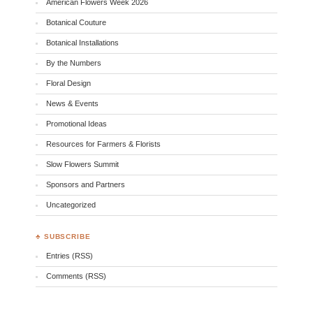
American Flowers Week 2026
Botanical Couture
Botanical Installations
By the Numbers
Floral Design
News & Events
Promotional Ideas
Resources for Farmers & Florists
Slow Flowers Summit
Sponsors and Partners
Uncategorized
♣ SUBSCRIBE
Entries (RSS)
Comments (RSS)