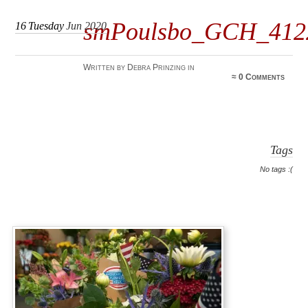
smPoulsbo_GCH_4122
16
Tuesday
Jun 2020
Written by Debra Prinzing in
≈
0 Comments
Tags
No tags :(