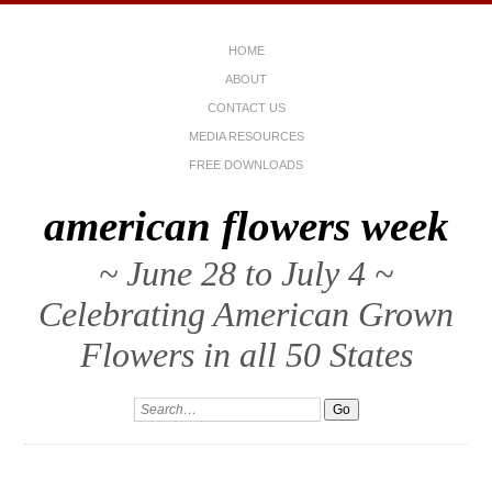
HOME
ABOUT
CONTACT US
MEDIA RESOURCES
FREE DOWNLOADS
american flowers week
~ June 28 to July 4 ~
Celebrating American Grown
Flowers in all 50 States