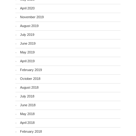
April 2020
November 2019
August 2019
July 2019
June 2019
May 2019
April 2019
February 2019
October 2018
August 2018
July 2018
June 2018
May 2018
April 2018
February 2018