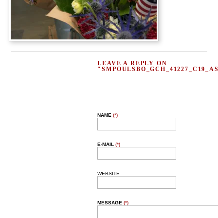
LEAVE A REPLY ON
"SMPOULSBO_GCH_41227_C19_A
NAME
(*)
E-MAIL
(*)
WEBSITE
MESSAGE
(*)