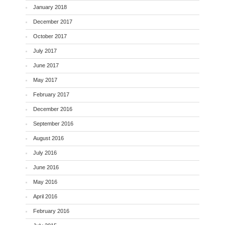
January 2018
December 2017
October 2017
July 2017
June 2017
May 2017
February 2017
December 2016
September 2016
August 2016
July 2016
June 2016
May 2016
April 2016
February 2016