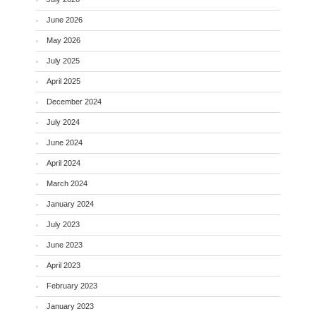
June 2026
May 2026
July 2025
April 2025
December 2024
July 2024
June 2024
April 2024
March 2024
January 2024
July 2023
June 2023
April 2023
February 2023
January 2023