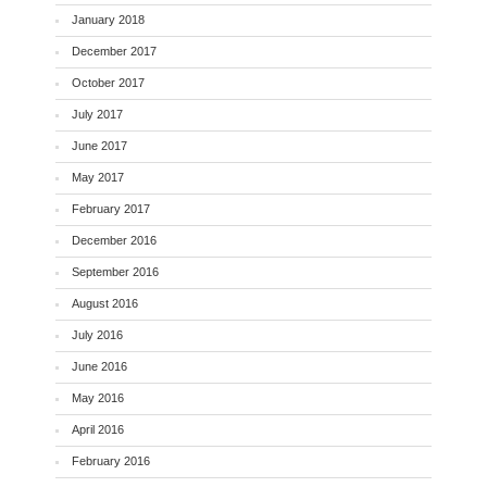
January 2018
December 2017
October 2017
July 2017
June 2017
May 2017
February 2017
December 2016
September 2016
August 2016
July 2016
June 2016
May 2016
April 2016
February 2016