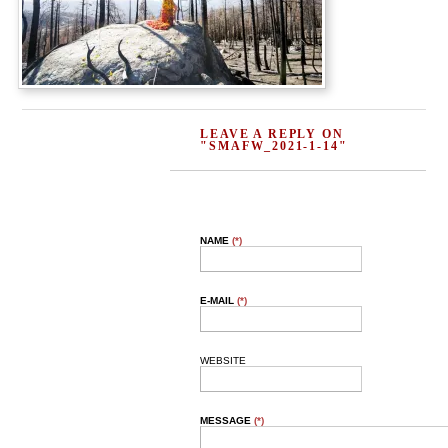
LEAVE A REPLY ON
"SMAFW_2021-1-14"
NAME
(*)
E-MAIL
(*)
WEBSITE
MESSAGE
(*)