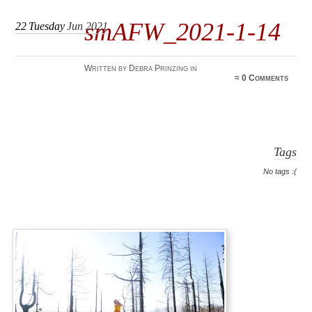
smAFW_2021-1-14
22
Tuesday
Jun 2021
Written by Debra Prinzing in
≈
0 Comments
Tags
No tags :(