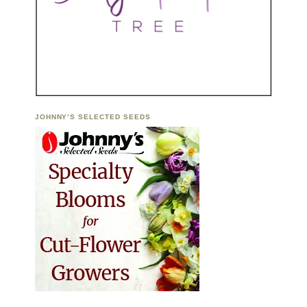
JOHNNY’S SELECTED SEEDS