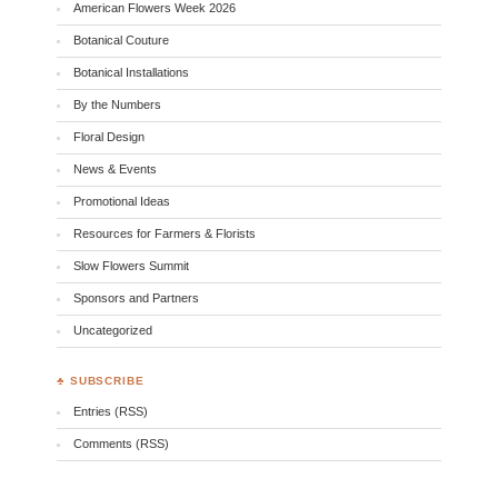
American Flowers Week 2026
Botanical Couture
Botanical Installations
By the Numbers
Floral Design
News & Events
Promotional Ideas
Resources for Farmers & Florists
Slow Flowers Summit
Sponsors and Partners
Uncategorized
♣ SUBSCRIBE
Entries (RSS)
Comments (RSS)