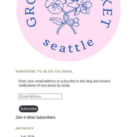
SUBSCRIBE TO BLOG VIA EMAIL
Enter your email address to subscribe to this blog and receive
notifications of new posts by email.
Email Address
Subscribe
Join 4 other subscribers
ARCHIVES
July 2026