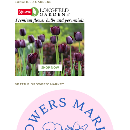
LONGFIELD GARDENS
Save
SEATTLE GROWERS’ MARKET