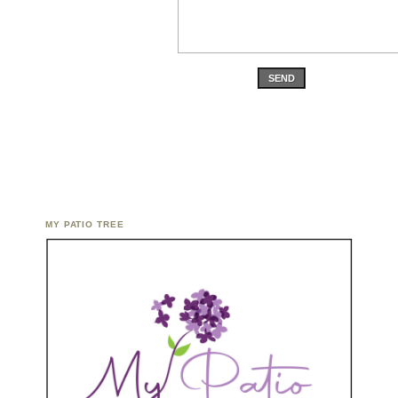
SEND
MY PATIO TREE