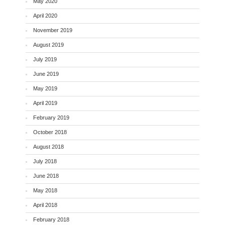
May 2020
April 2020
November 2019
August 2019
July 2019
June 2019
May 2019
April 2019
February 2019
October 2018
August 2018
July 2018
June 2018
May 2018
April 2018
February 2018