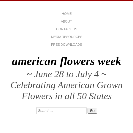
HOME
ABOUT
CONTACT US
MEDIA RESOURCES
FREE DOWNLOADS
american flowers week
~ June 28 to July 4 ~
Celebrating American Grown
Flowers in all 50 States