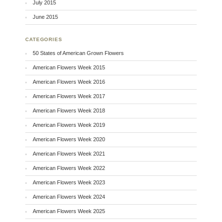
July 2015
June 2015
CATEGORIES
50 States of American Grown Flowers
American Flowers Week 2015
American Flowers Week 2016
American Flowers Week 2017
American Flowers Week 2018
American Flowers Week 2019
American Flowers Week 2020
American Flowers Week 2021
American Flowers Week 2022
American Flowers Week 2023
American Flowers Week 2024
American Flowers Week 2025