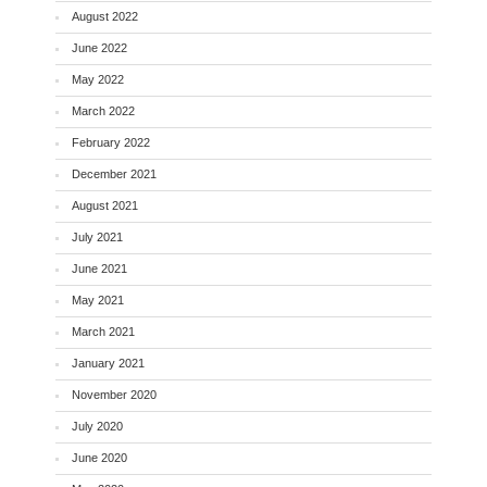
August 2022
June 2022
May 2022
March 2022
February 2022
December 2021
August 2021
July 2021
June 2021
May 2021
March 2021
January 2021
November 2020
July 2020
June 2020