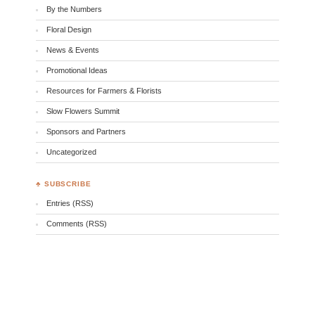
By the Numbers
Floral Design
News & Events
Promotional Ideas
Resources for Farmers & Florists
Slow Flowers Summit
Sponsors and Partners
Uncategorized
♣ SUBSCRIBE
Entries (RSS)
Comments (RSS)