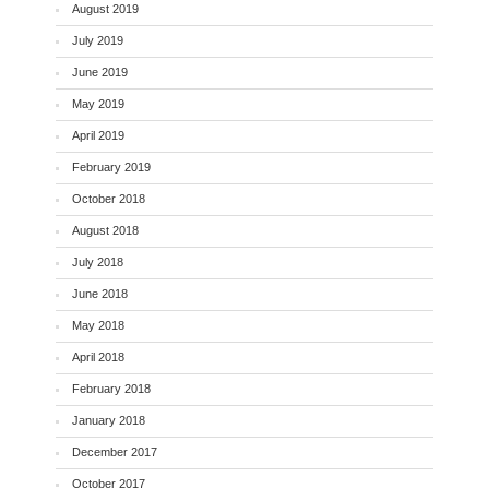
August 2019
July 2019
June 2019
May 2019
April 2019
February 2019
October 2018
August 2018
July 2018
June 2018
May 2018
April 2018
February 2018
January 2018
December 2017
October 2017