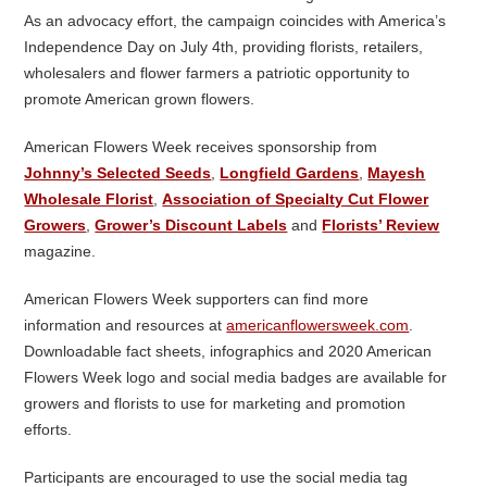
As an advocacy effort, the campaign coincides with America’s
Independence Day on July 4
th
, providing florists, retailers,
wholesalers and flower farmers a patriotic opportunity to
promote American grown flowers.
American Flowers Week receives sponsorship from
Johnny’s Selected Seeds
,
Longfield Gardens
,
Mayesh
Wholesale Florist
,
Association of Specialty Cut Flower
Growers
,
Grower’s Discount Labels
and
Florists’ Review
magazine.
American Flowers Week supporters can find more
information and resources at
americanflowersweek.com
.
Downloadable fact sheets, infographics and 2020 American
Flowers Week logo and social media badges are available for
growers and florists to use for marketing and promotion
efforts.
Participants are encouraged to use the social media tag