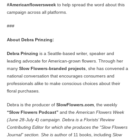
#Americanflowersweek
to help spread the word about this
campaign across all platforms.
###
About Debra Prinzing:
Debra Prinzing
is a Seattle-based writer, speaker and
leading advocate for American-grown flowers. Through her
many
Slow Flowers-branded projects
, she has convened a
national conversation that encourages consumers and
professionals alike to make conscious choices about their
floral purchases.
Debra is the producer of
SlowFlowers.com
, the weekly
“Slow Flowers Podcast”
and the
American Flowers Week
(June 28-July 4) campaign. Debra is a Florists’ Review
Contributing Editor for which she produces the “Slow Flowers
Journal” section. She is
author of 11 books, including
Slow