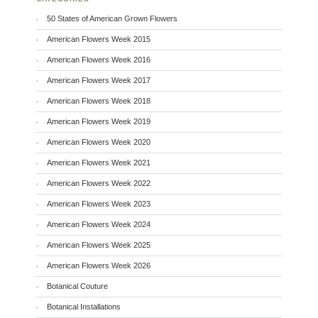
50 States of American Grown Flowers
American Flowers Week 2015
American Flowers Week 2016
American Flowers Week 2017
American Flowers Week 2018
American Flowers Week 2019
American Flowers Week 2020
American Flowers Week 2021
American Flowers Week 2022
American Flowers Week 2023
American Flowers Week 2024
American Flowers Week 2025
American Flowers Week 2026
Botanical Couture
Botanical Installations