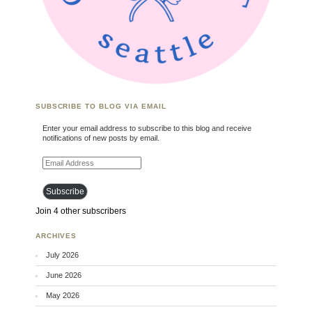
SUBSCRIBE TO BLOG VIA EMAIL
Enter your email address to subscribe to this blog and receive
notifications of new posts by email.
Email Address
Subscribe
Join 4 other subscribers
ARCHIVES
July 2026
June 2026
May 2026