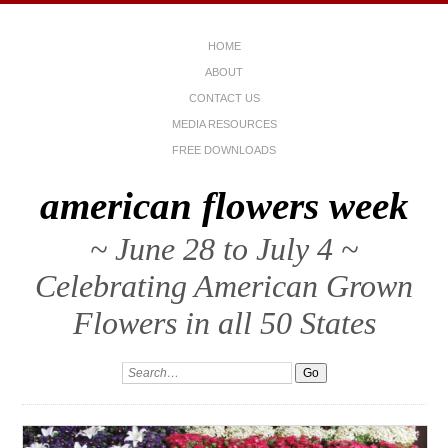
HOME
ABOUT
CONTACT US
MEDIA RESOURCES
FREE DOWNLOADS
american flowers week
~ June 28 to July 4 ~
Celebrating American Grown
Flowers in all 50 States