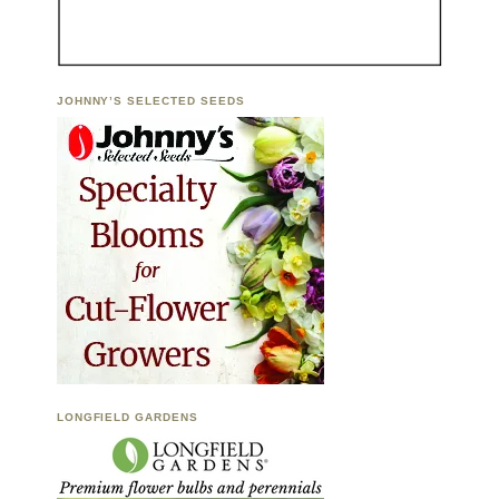
JOHNNY’S SELECTED SEEDS
LONGFIELD GARDENS