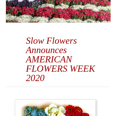
Slow Flowers
Announces
AMERICAN
FLOWERS WEEK
2020