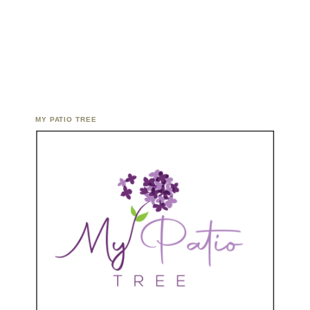
MY PATIO TREE