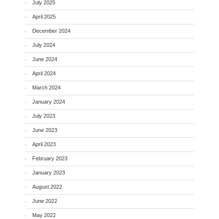
July 2025
April 2025
December 2024
July 2024
June 2024
April 2024
March 2024
January 2024
July 2023
June 2023
April 2023
February 2023
January 2023
August 2022
June 2022
May 2022