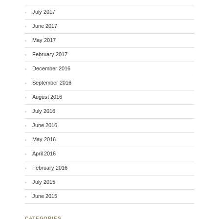
July 2017
June 2017
May 2017
February 2017
December 2016
September 2016
August 2016
July 2016
June 2016
May 2016
April 2016
February 2016
July 2015
June 2015
CATEGORIES