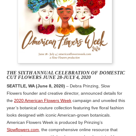
THE SIXTH ANNUAL CELEBRATION OF DOMESTIC
CUT FLOWERS JUNE 28-JULY 4, 2020
SEATTLE, WA (June 8, 2020)
– Debra Prinzing, Slow
Flowers founder and creative director, announced details for
the
2020 American Flowers Week
campaign and unveiled this
year’s botanical couture collection featuring five floral fashion
looks designed with iconic American-grown botanicals.
American Flowers Week is produced by Prinzing’s
Slowflowers.com
, the comprehensive online resource that