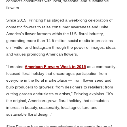
connects consumers with local, seasonal and sustainable
flowers.
Since 2015, Prinzing has staged a week-long celebration of
domestic flowers to raise consumer awareness and unite
America’s flower farmers within the U.S. floral industry,
generating more than 14.5 million social media impressions
on Twitter and Instagram through the power of images, ideas
and values promoting American flowers.
“I created
American Flowers Week in 2015
as a community-
focused floral holiday that encourages participation from
everyone in the floral marketplace — from flower seed and
bulb producers to growers; from designers to retailers; from
cutting garden enthusiasts to artists,” Prinzing explains. “It’s
the original, American-grown floral holiday that stimulates
interest in beauty, seasonality, local agriculture and
sustainable floral design.”
Slow Flowers has again commissioned a dynamic lineup of