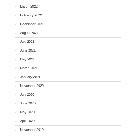
March 2022
February 2022
December 2021
August 2021
July 2021
June 2021
May 2021
March 2021
January 2021
November 2020
July 2020
June 2020
May 2020
April 2020
November 2019