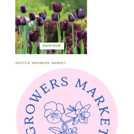
SEATTLE GROWERS’ MARKET