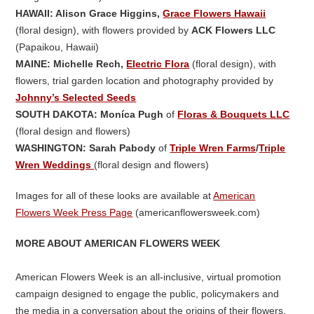
HAWAII: Alison Grace Higgins,
Grace Flowers Hawaii
(floral design), with flowers provided by
ACK Flowers LLC
(Papaikou, Hawaii)
MAINE: Michelle Rech,
Electric Flora
(floral design), with
flowers, trial garden location and photography provided by
Johnny’s Selected Seeds
SOUTH DAKOTA: Moníca Pugh
of
Floras & Bouquets LLC
(floral design and flowers)
WASHINGTON: Sarah Pabody
of
Triple Wren Farms
/
Triple
Wren Weddings
(floral design and flowers)
Images for all of these looks are available at
American
Flowers Week Press Page
(americanflowersweek.com)
MORE ABOUT AMERICAN FLOWERS WEEK
American Flowers Week is an all-inclusive, virtual promotion
campaign designed to engage the public, policymakers and
the media in a conversation about the origins of their flowers.