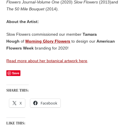
Flowers Journal-Volume One
(2020)
Slow Flowers
(2013)and
The 50 Mile Bouquet
(2014).
About the Artist:
Slow Flowers commissioned our member
Tamara
Hough
of
Morning Glory Flowers
to design our
American
Flowers Week
branding for 2020!
Read more about her botanical artwork here
.
Save
SHARE THIS:
X
Facebook
LIKE THIS: