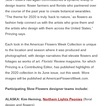
design teams: flower farmers and florists who partnered over
the course of the past year to create botanical wearables.
“The theme for 2020 is truly ‘back to nature,’ as flowers as
fashion help connect us with the artists who grow them and
the artists who design with them across the United States,”
Prinzing says.
Each look in the American Flowers Week Collection is unique
to the location and season where it was produced and
photographed, with design narratives that elevate flowers and
foliages as works of art.
Florists’ Review
magazine, for which
Prinzing is a Contributing Editor, has published highlights of
the 2020 collection in its June issue, out this week. More
images will be published at AmericanFlowersWeek.com.
Participating Slow Flowers designer teams include:
ALASKA: Kim Herning,
Northern Lights Peonies
(floral
design and flowers)