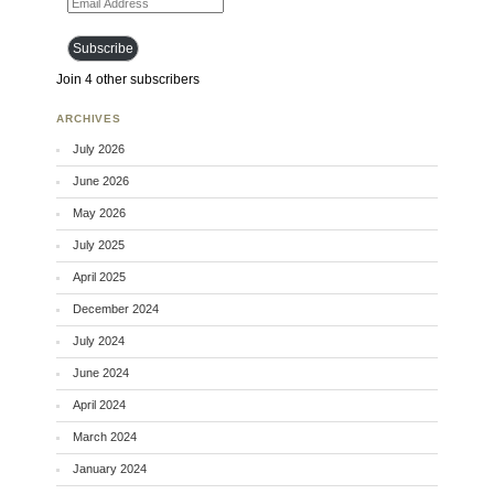
Subscribe
Join 4 other subscribers
ARCHIVES
July 2026
June 2026
May 2026
July 2025
April 2025
December 2024
July 2024
June 2024
April 2024
March 2024
January 2024