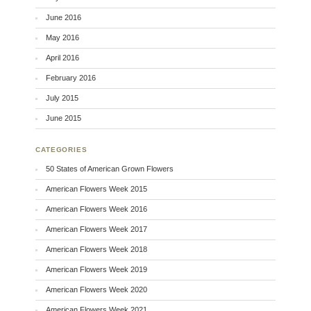
June 2016
May 2016
April 2016
February 2016
July 2015
June 2015
CATEGORIES
50 States of American Grown Flowers
American Flowers Week 2015
American Flowers Week 2016
American Flowers Week 2017
American Flowers Week 2018
American Flowers Week 2019
American Flowers Week 2020
American Flowers Week 2021