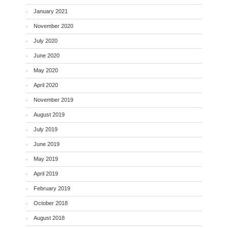
January 2021
November 2020
July 2020
June 2020
May 2020
April 2020
November 2019
August 2019
July 2019
June 2019
May 2019
April 2019
February 2019
October 2018
August 2018