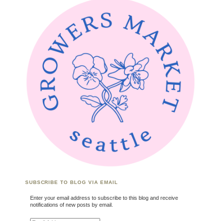
SUBSCRIBE TO BLOG VIA EMAIL
Enter your email address to subscribe to this blog and receive
notifications of new posts by email.
Email Address