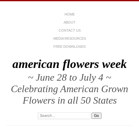
HOME
ABOUT
CONTACT US
MEDIA RESOURCES
FREE DOWNLOADS
american flowers week
~ June 28 to July 4 ~
Celebrating American Grown
Flowers in all 50 States