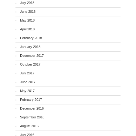
July 2018
June 2018
May 2018
April 2018
February 2018
January 2018
December 2017
October 2017
July 2017
June 2017
May 2017
February 2017
December 2016
September 2016
August 2016
July 2016