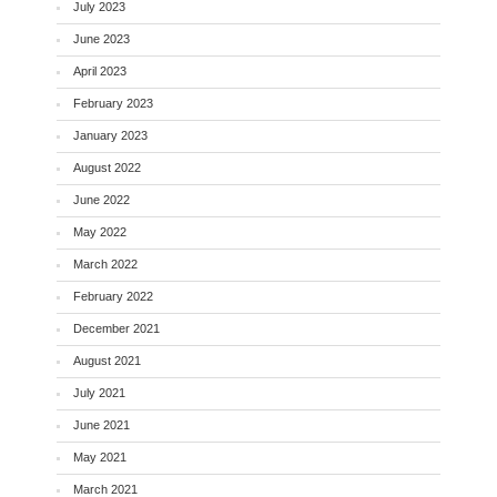
July 2023
June 2023
April 2023
February 2023
January 2023
August 2022
June 2022
May 2022
March 2022
February 2022
December 2021
August 2021
July 2021
June 2021
May 2021
March 2021