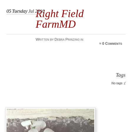
Right Field
05
Tuesday
Jul 2016
FarmMD
Written by Debra Prinzing in
≈
0 Comments
Tags
No tags :(