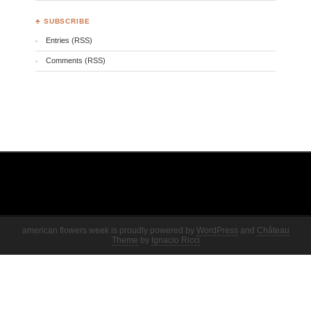
♣ SUBSCRIBE
Entries (RSS)
Comments (RSS)
american flowers week is proudly powered by
WordPress
and
Château
Theme
by
Ignacio Ricci