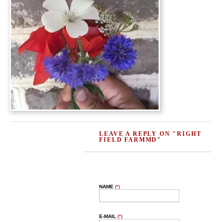
LEAVE A REPLY ON "RIGHT
FIELD FARMMD"
NAME
(*)
E-MAIL
(*)