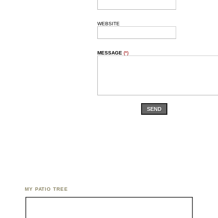
WEBSITE
MESSAGE
(*)
SEND
MY PATIO TREE