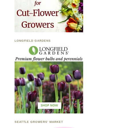
LONGFIELD GARDENS
SEATTLE GROWERS’ MARKET