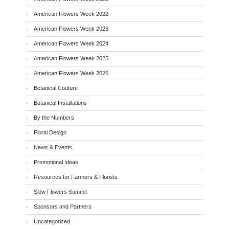
American Flowers Week 2022
American Flowers Week 2023
American Flowers Week 2024
American Flowers Week 2025
American Flowers Week 2026
Botanical Couture
Botanical Installations
By the Numbers
Floral Design
News & Events
Promotional Ideas
Resources for Farmers & Florists
Slow Flowers Summit
Sponsors and Partners
Uncategorized