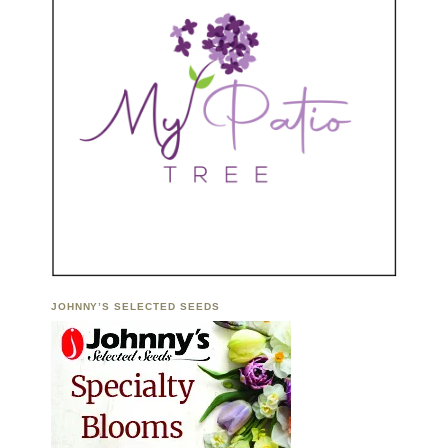
JOHNNY’S SELECTED SEEDS