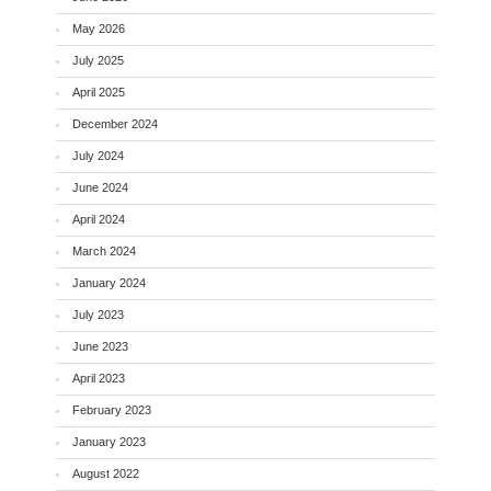
May 2026
July 2025
April 2025
December 2024
July 2024
June 2024
April 2024
March 2024
January 2024
July 2023
June 2023
April 2023
February 2023
January 2023
August 2022