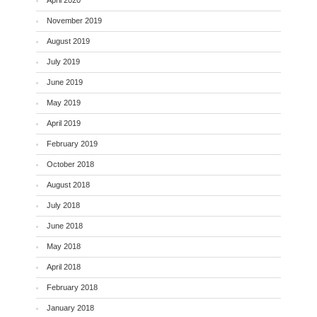
April 2020
November 2019
August 2019
July 2019
June 2019
May 2019
April 2019
February 2019
October 2018
August 2018
July 2018
June 2018
May 2018
April 2018
February 2018
January 2018