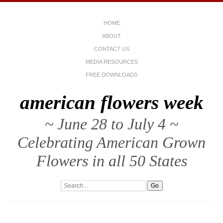
HOME
ABOUT
CONTACT US
MEDIA RESOURCES
FREE DOWNLOADS
american flowers week
~ June 28 to July 4 ~
Celebrating American Grown
Flowers in all 50 States