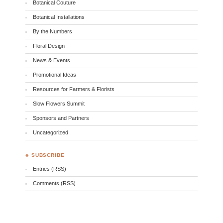
Botanical Couture
Botanical Installations
By the Numbers
Floral Design
News & Events
Promotional Ideas
Resources for Farmers & Florists
Slow Flowers Summit
Sponsors and Partners
Uncategorized
♣ SUBSCRIBE
Entries (RSS)
Comments (RSS)