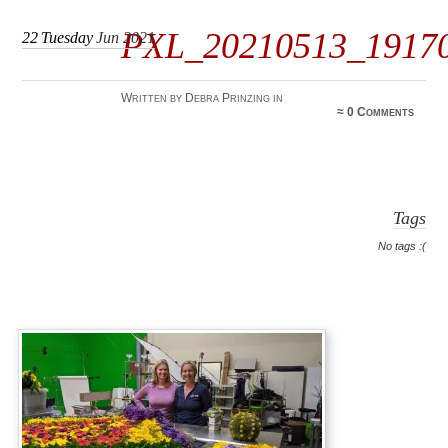
PXL_20210513_1917
22
Tuesday
Jun 2021
Written by Debra Prinzing in
≈
0 Comments
Tags
No tags :(