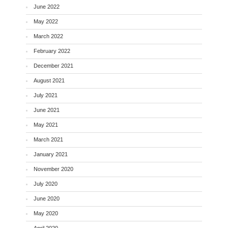
June 2022
May 2022
March 2022
February 2022
December 2021
August 2021
July 2021
June 2021
May 2021
March 2021
January 2021
November 2020
July 2020
June 2020
May 2020