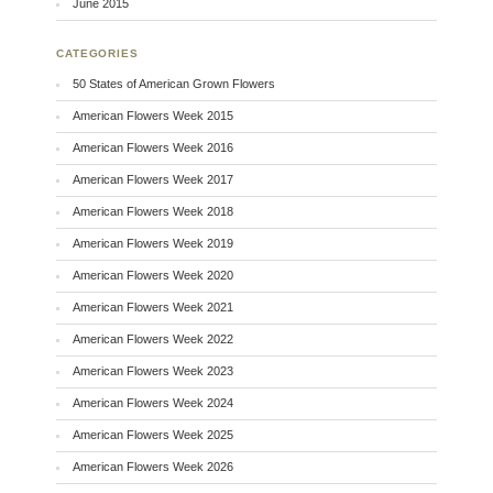
June 2015
CATEGORIES
50 States of American Grown Flowers
American Flowers Week 2015
American Flowers Week 2016
American Flowers Week 2017
American Flowers Week 2018
American Flowers Week 2019
American Flowers Week 2020
American Flowers Week 2021
American Flowers Week 2022
American Flowers Week 2023
American Flowers Week 2024
American Flowers Week 2025
American Flowers Week 2026