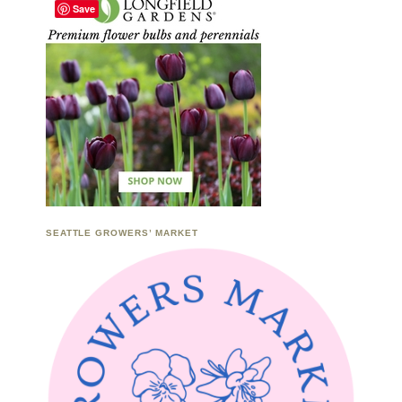
Save
SEATTLE GROWERS’ MARKET