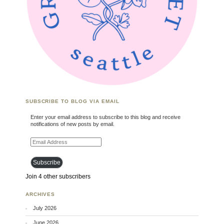
SUBSCRIBE TO BLOG VIA EMAIL
Enter your email address to subscribe to this blog and receive
notifications of new posts by email.
Email Address
Subscribe
Join 4 other subscribers
ARCHIVES
July 2026
June 2026