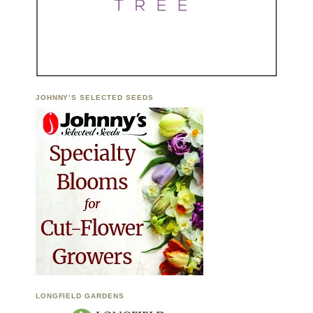
JOHNNY’S SELECTED SEEDS
LONGFIELD GARDENS