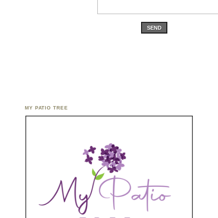
SEND
MY PATIO TREE