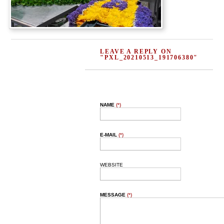
LEAVE A REPLY ON
"PXL_20210513_191706380"
NAME
(*)
E-MAIL
(*)
WEBSITE
MESSAGE
(*)