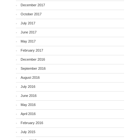
December 2017
October 2017
July 2017
June 2017
May 2017
February 2017
December 2016
September 2016
August 2016
July 2016
June 2016
May 2016
April 2016
February 2016
July 2015