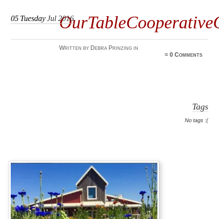
OurTableCooperativ
05
Tuesday
Jul 2016
Written by Debra Prinzing in
≈
0 Comments
Tags
No tags :(