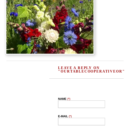
LEAVE A REPLY ON
"OURTABLECOOPERATIVEOR"
NAME
(*)
E-MAIL
(*)