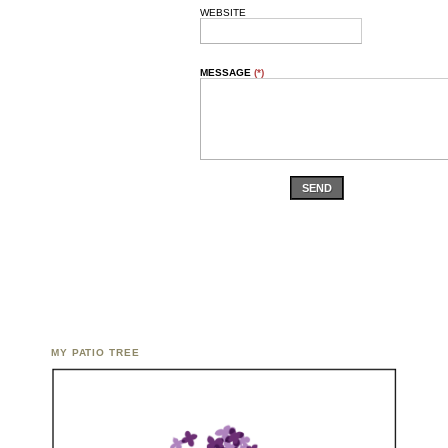
WEBSITE
MESSAGE
(*)
SEND
MY PATIO TREE