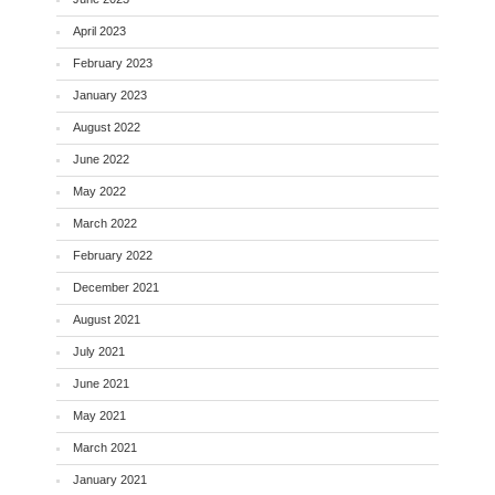
April 2023
February 2023
January 2023
August 2022
June 2022
May 2022
March 2022
February 2022
December 2021
August 2021
July 2021
June 2021
May 2021
March 2021
January 2021