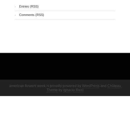
Entries (RSS)
Comments (RSS)
american flowers week is proudly powered by
WordPress
and
Château
Theme
by
Ignacio Ricci