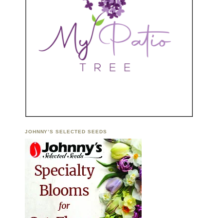
JOHNNY’S SELECTED SEEDS