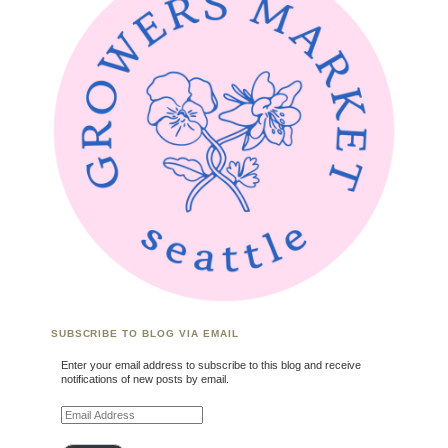
SUBSCRIBE TO BLOG VIA EMAIL
Enter your email address to subscribe to this blog and receive
notifications of new posts by email.
Email Address