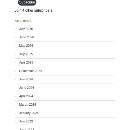
Subscribe
Join 4 other subscribers
ARCHIVES
July 2026
June 2026
May 2026
July 2025
April 2025
December 2024
July 2024
June 2024
April 2024
March 2024
January 2024
July 2023
June 2023