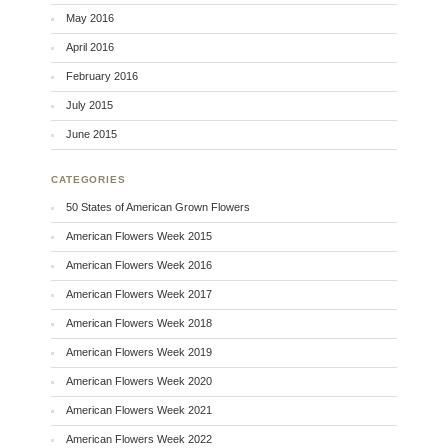
May 2016
April 2016
February 2016
July 2015
June 2015
CATEGORIES
50 States of American Grown Flowers
American Flowers Week 2015
American Flowers Week 2016
American Flowers Week 2017
American Flowers Week 2018
American Flowers Week 2019
American Flowers Week 2020
American Flowers Week 2021
American Flowers Week 2022