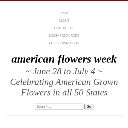
HOME
ABOUT
CONTACT US
MEDIA RESOURCES
FREE DOWNLOADS
american flowers week
~ June 28 to July 4 ~
Celebrating American Grown
Flowers in all 50 States