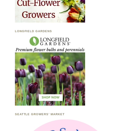
LONGFIELD GARDENS
SEATTLE GROWERS’ MARKET