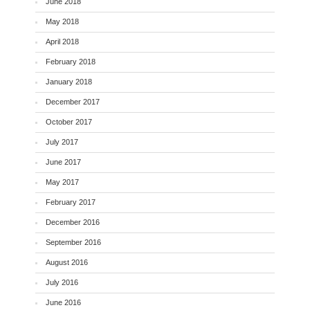
June 2018
May 2018
April 2018
February 2018
January 2018
December 2017
October 2017
July 2017
June 2017
May 2017
February 2017
December 2016
September 2016
August 2016
July 2016
June 2016