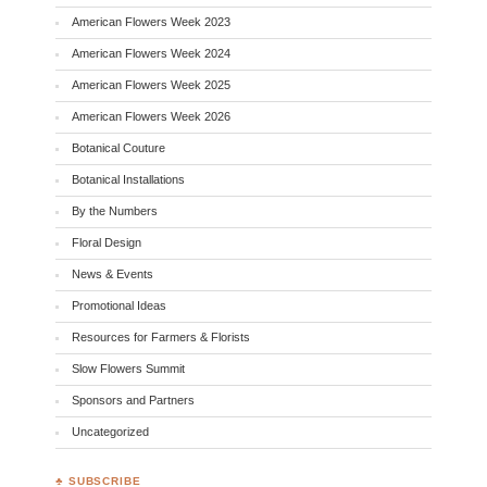
American Flowers Week 2023
American Flowers Week 2024
American Flowers Week 2025
American Flowers Week 2026
Botanical Couture
Botanical Installations
By the Numbers
Floral Design
News & Events
Promotional Ideas
Resources for Farmers & Florists
Slow Flowers Summit
Sponsors and Partners
Uncategorized
♣ SUBSCRIBE