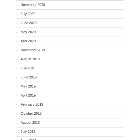
November 2020
July 2020
June 2020
May 2020
April 2020
November 2019
August 2019
July 2019
June 2019
May 2019
April 2019
February 2019
October 2018
August 2018
July 2018