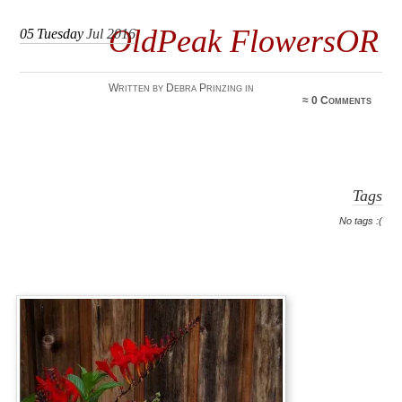
OldPeak FlowersOR
05
Tuesday
Jul 2016
Written by Debra Prinzing in
≈
0 Comments
Tags
No tags :(