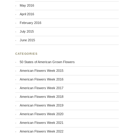
May 2016
April 2016
February 2016
July 2015
June 2015
CATEGORIES
50 States of American Grown Flowers
American Flowers Week 2015
American Flowers Week 2016
American Flowers Week 2017
American Flowers Week 2018
American Flowers Week 2019
American Flowers Week 2020
American Flowers Week 2021
American Flowers Week 2022