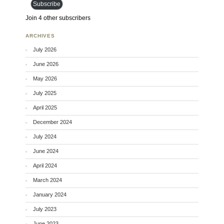
Subscribe
Join 4 other subscribers
ARCHIVES
July 2026
June 2026
May 2026
July 2025
April 2025
December 2024
July 2024
June 2024
April 2024
March 2024
January 2024
July 2023
June 2023