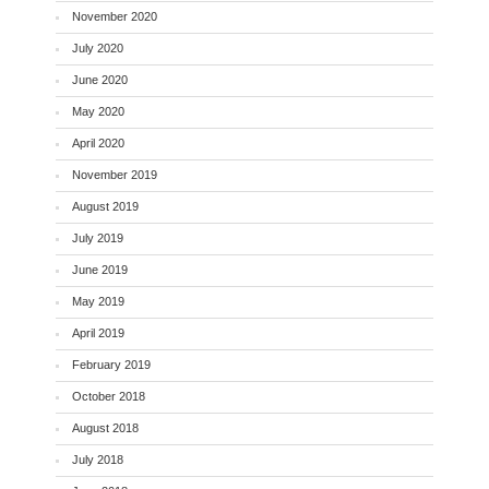
November 2020
July 2020
June 2020
May 2020
April 2020
November 2019
August 2019
July 2019
June 2019
May 2019
April 2019
February 2019
October 2018
August 2018
July 2018