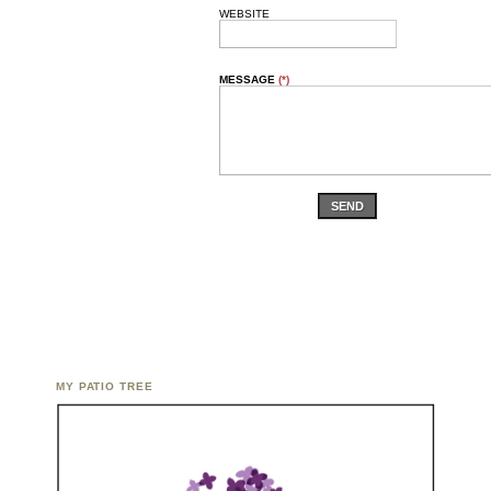
WEBSITE
MESSAGE
(*)
SEND
MY PATIO TREE