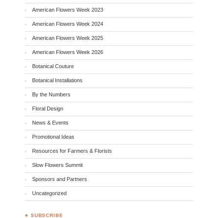
American Flowers Week 2023
American Flowers Week 2024
American Flowers Week 2025
American Flowers Week 2026
Botanical Couture
Botanical Installations
By the Numbers
Floral Design
News & Events
Promotional Ideas
Resources for Farmers & Florists
Slow Flowers Summit
Sponsors and Partners
Uncategorized
♣ SUBSCRIBE