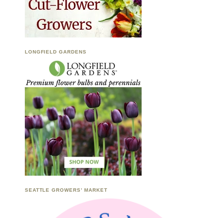
LONGFIELD GARDENS
SEATTLE GROWERS’ MARKET