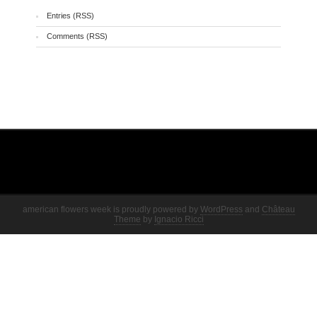
Entries (RSS)
Comments (RSS)
american flowers week is proudly powered by
WordPress
and
Château
Theme
by
Ignacio Ricci