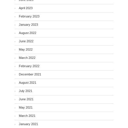
April 2023
February 2023
January 2023
August 2022
June 2022
May 2022
March 2022
February 2022
December 2021
August 2021
July 2021
June 2021
May 2021
March 2021
January 2021