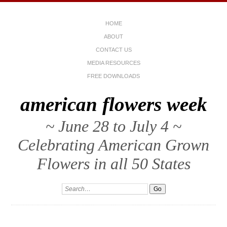
HOME
ABOUT
CONTACT US
MEDIA RESOURCES
FREE DOWNLOADS
american flowers week
~ June 28 to July 4 ~
Celebrating American Grown
Flowers in all 50 States