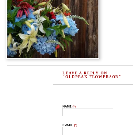
LEAVE A REPLY ON
"OLDPEAK FLOWERSOR"
NAME
(*)
E-MAIL
(*)