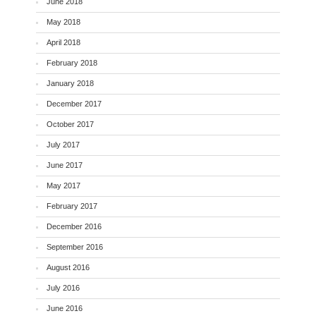
June 2018
May 2018
April 2018
February 2018
January 2018
December 2017
October 2017
July 2017
June 2017
May 2017
February 2017
December 2016
September 2016
August 2016
July 2016
June 2016