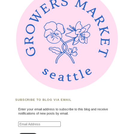
SUBSCRIBE TO BLOG VIA EMAIL
Enter your email address to subscribe to this blog and receive
notifications of new posts by email.
Email Address