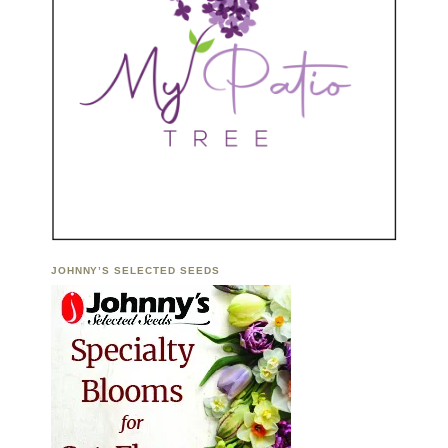
JOHNNY’S SELECTED SEEDS