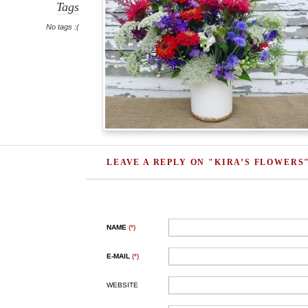
Tags
No tags :(
LEAVE A REPLY ON "KIRA’S FLOWERS
NAME
(*)
E-MAIL
(*)
WEBSITE