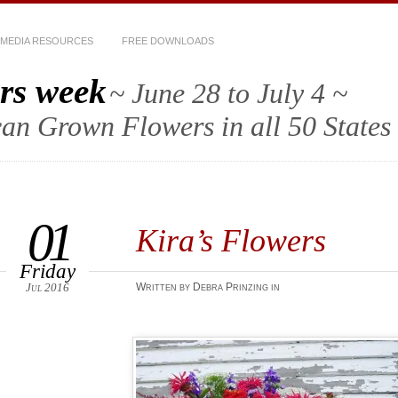
MEDIA RESOURCES
FREE DOWNLOADS
rs week
~ June 28 to July 4 ~
an Grown Flowers in all 50 States
01
Kira’s Flowers
Friday
Jul 2016
Written by Debra Prinzing in