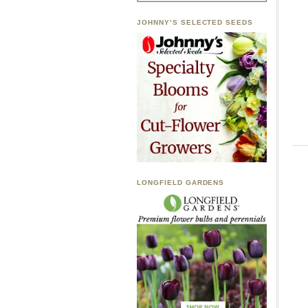
JOHNNY’S SELECTED SEEDS
LONGFIELD GARDENS