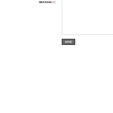
MESSAGE
(*)
SEND