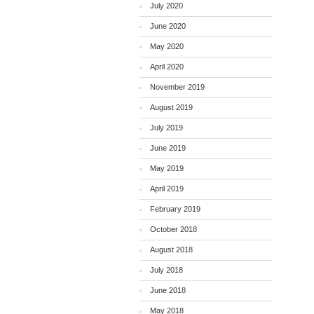
July 2020
June 2020
May 2020
April 2020
November 2019
August 2019
July 2019
June 2019
May 2019
April 2019
February 2019
October 2018
August 2018
July 2018
June 2018
May 2018