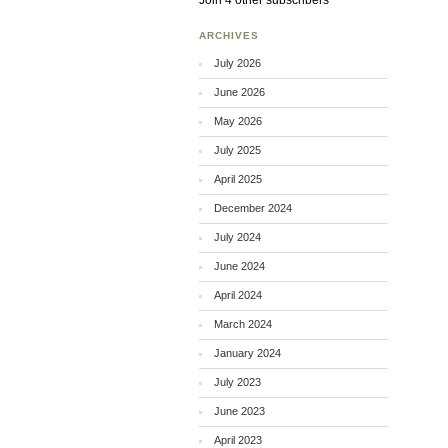
Join 4 other subscribers
ARCHIVES
July 2026
June 2026
May 2026
July 2025
April 2025
December 2024
July 2024
June 2024
April 2024
March 2024
January 2024
July 2023
June 2023
April 2023