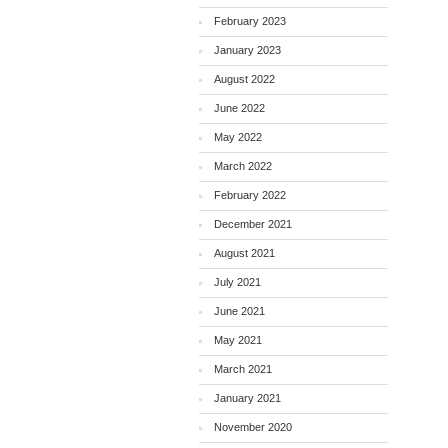
February 2023
January 2023
August 2022
June 2022
May 2022
March 2022
February 2022
December 2021
August 2021
July 2021
June 2021
May 2021
March 2021
January 2021
November 2020