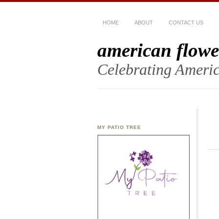
HOME
ABOUT
CONTACT US
american flowe
Celebrating Americ
MY PATIO TREE