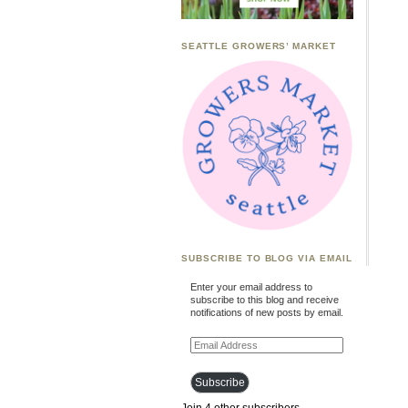
SEATTLE GROWERS’ MARKET
SUBSCRIBE TO BLOG VIA EMAIL
Enter your email address to
subscribe to this blog and receive
notifications of new posts by email.
Email
Address
Subscribe