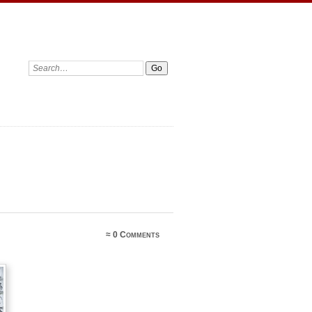
≈
0 Comments