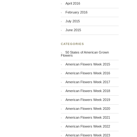
April 2016
February 2016
July 2015
June 2015
CATEGORIES
50 States of American Grown
Flowers
American Flowers Week 2015
American Flowers Week 2016
American Flowers Week 2017
American Flowers Week 2018
American Flowers Week 2019
American Flowers Week 2020
American Flowers Week 2021
American Flowers Week 2022
American Flowers Week 2023