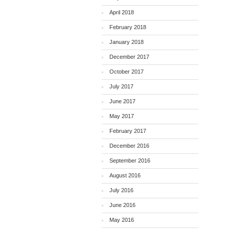
April 2018
February 2018
January 2018
December 2017
October 2017
July 2017
June 2017
May 2017
February 2017
December 2016
September 2016
August 2016
July 2016
June 2016
May 2016