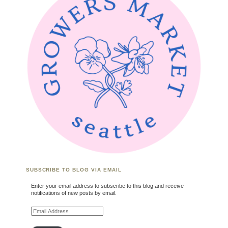
SUBSCRIBE TO BLOG VIA EMAIL
Enter your email address to subscribe to this blog and receive
notifications of new posts by email.
Email Address