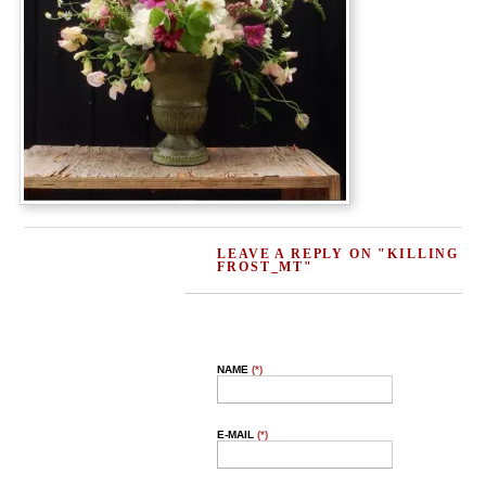
LEAVE A REPLY ON "KILLING
FROST_MT"
NAME
(*)
E-MAIL
(*)