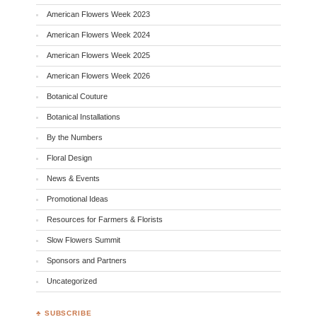
American Flowers Week 2023
American Flowers Week 2024
American Flowers Week 2025
American Flowers Week 2026
Botanical Couture
Botanical Installations
By the Numbers
Floral Design
News & Events
Promotional Ideas
Resources for Farmers & Florists
Slow Flowers Summit
Sponsors and Partners
Uncategorized
♣ SUBSCRIBE