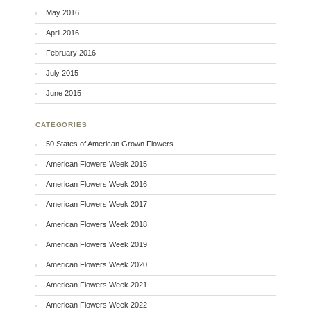
May 2016
April 2016
February 2016
July 2015
June 2015
CATEGORIES
50 States of American Grown Flowers
American Flowers Week 2015
American Flowers Week 2016
American Flowers Week 2017
American Flowers Week 2018
American Flowers Week 2019
American Flowers Week 2020
American Flowers Week 2021
American Flowers Week 2022