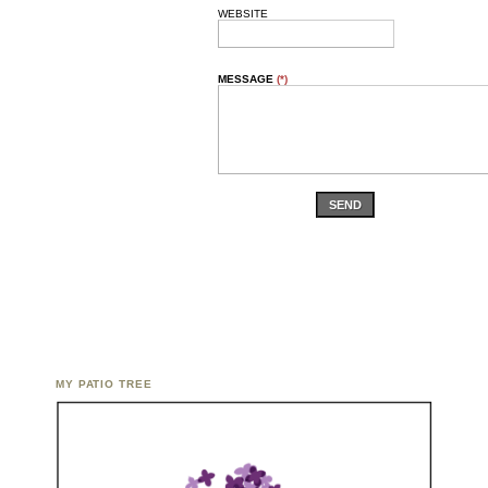
WEBSITE
MESSAGE
(*)
SEND
MY PATIO TREE