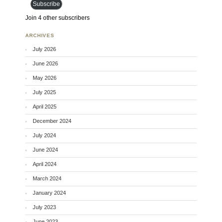
Subscribe
Join 4 other subscribers
ARCHIVES
July 2026
June 2026
May 2026
July 2025
April 2025
December 2024
July 2024
June 2024
April 2024
March 2024
January 2024
July 2023
June 2023