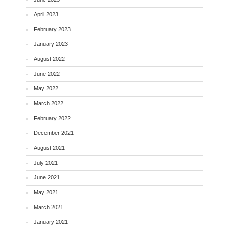
April 2023
February 2023
January 2023
August 2022
June 2022
May 2022
March 2022
February 2022
December 2021
August 2021
July 2021
June 2021
May 2021
March 2021
January 2021