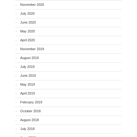
November 2020
July 2020
June 2020
May 2020
April 2020
November 2019
August 2019
July 2019
June 2019
May 2019
April 2019
February 2019
October 2018
August 2018
July 2018