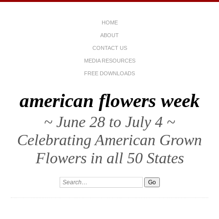
HOME
ABOUT
CONTACT US
MEDIA RESOURCES
FREE DOWNLOADS
american flowers week
~ June 28 to July 4 ~
Celebrating American Grown
Flowers in all 50 States