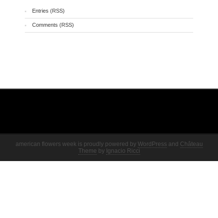
Entries (RSS)
Comments (RSS)
american flowers week is proudly powered by
WordPress
and
Château
Theme
by
Ignacio Ricci