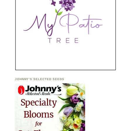
JOHNNY’S SELECTED SEEDS