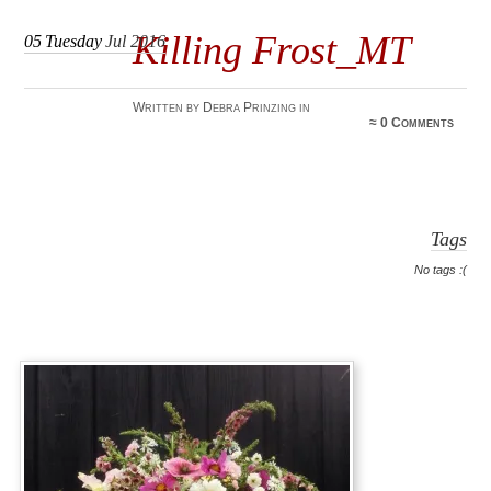
Killing Frost_MT
05
Tuesday
Jul 2016
Written by Debra Prinzing in
≈
0 Comments
Tags
No tags :(