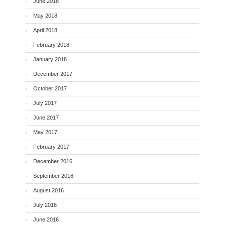
June 2018
May 2018
April 2018
February 2018
January 2018
December 2017
October 2017
July 2017
June 2017
May 2017
February 2017
December 2016
September 2016
August 2016
July 2016
June 2016