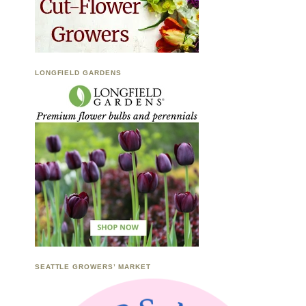
LONGFIELD GARDENS
SEATTLE GROWERS’ MARKET