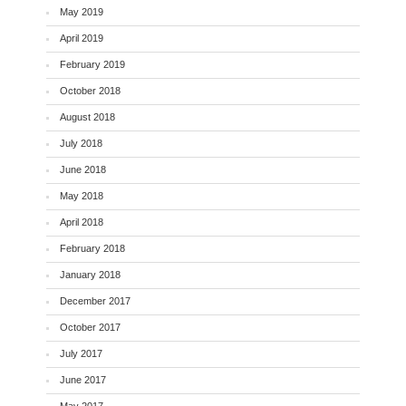
May 2019
April 2019
February 2019
October 2018
August 2018
July 2018
June 2018
May 2018
April 2018
February 2018
January 2018
December 2017
October 2017
July 2017
June 2017