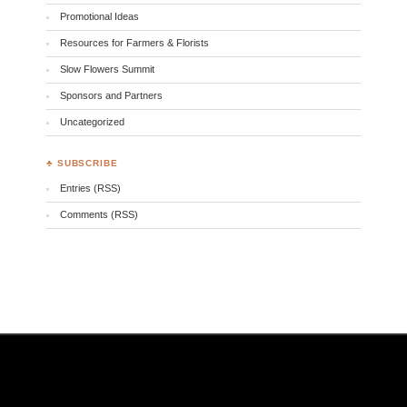
Promotional Ideas
Resources for Farmers & Florists
Slow Flowers Summit
Sponsors and Partners
Uncategorized
♣ SUBSCRIBE
Entries (RSS)
Comments (RSS)