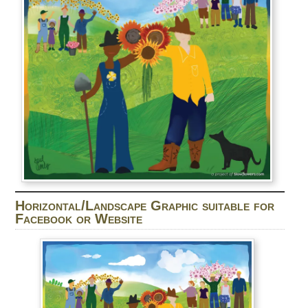
Horizontal/Landscape Graphic suitable for
Facebook or Website