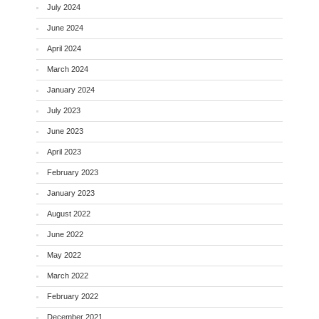
July 2024
June 2024
April 2024
March 2024
January 2024
July 2023
June 2023
April 2023
February 2023
January 2023
August 2022
June 2022
May 2022
March 2022
February 2022
December 2021