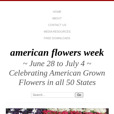
HOME
ABOUT
CONTACT US
MEDIA RESOURCES
FREE DOWNLOADS
american flowers week
~ June 28 to July 4 ~
Celebrating American Grown
Flowers in all 50 States