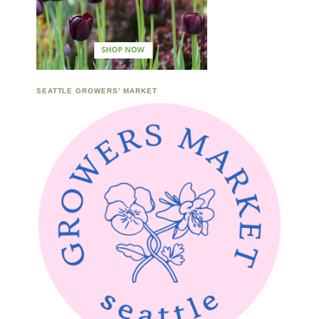
SEATTLE GROWERS’ MARKET