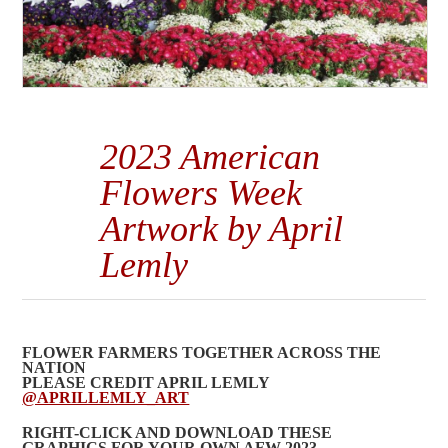
2023 American
Flowers Week
Artwork by April
Lemly
FLOWER FARMERS TOGETHER ACROSS THE
NATION
PLEASE CREDIT APRIL LEMLY
@APRILLEMLY_ART
RIGHT-CLICK AND DOWNLOAD THESE
GRAPHICS FOR YOUR OWN AFW 2023