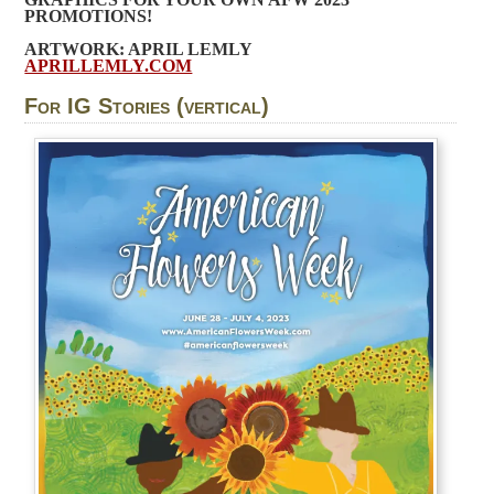
PROMOTIONS!
ARTWORK: APRIL LEMLY
APRILLEMLY.COM
For IG Stories (vertical)