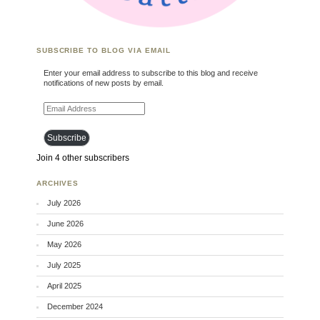
SUBSCRIBE TO BLOG VIA EMAIL
Enter your email address to subscribe to this blog and receive
notifications of new posts by email.
Email Address
Subscribe
Join 4 other subscribers
ARCHIVES
July 2026
June 2026
May 2026
July 2025
April 2025
December 2024