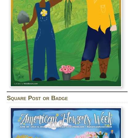
Square Post or Badge