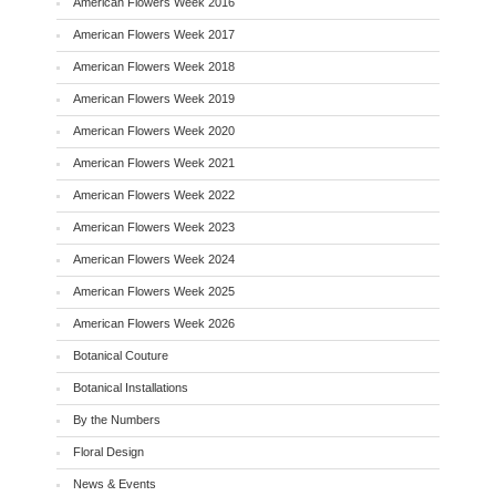
American Flowers Week 2016
American Flowers Week 2017
American Flowers Week 2018
American Flowers Week 2019
American Flowers Week 2020
American Flowers Week 2021
American Flowers Week 2022
American Flowers Week 2023
American Flowers Week 2024
American Flowers Week 2025
American Flowers Week 2026
Botanical Couture
Botanical Installations
By the Numbers
Floral Design
News & Events