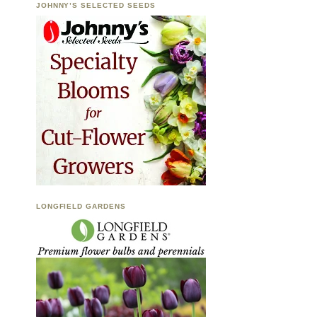
JOHNNY’S SELECTED SEEDS
LONGFIELD GARDENS