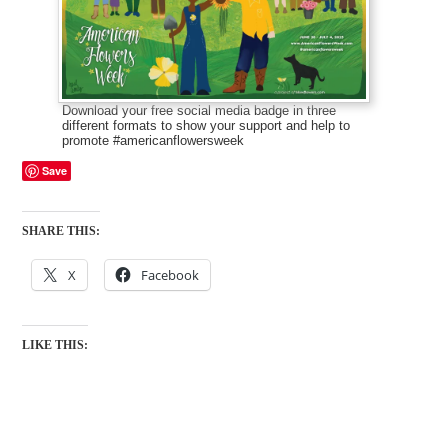
Download your free social media badge in three
different formats to show your support and help to
promote #americanflowersweek
Save
SHARE THIS:
X
Facebook
LIKE THIS: