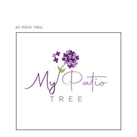
MY PATIO TREE