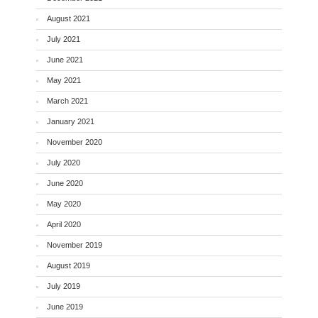
August 2021
July 2021
June 2021
May 2021
March 2021
January 2021
November 2020
July 2020
June 2020
May 2020
April 2020
November 2019
August 2019
July 2019
June 2019