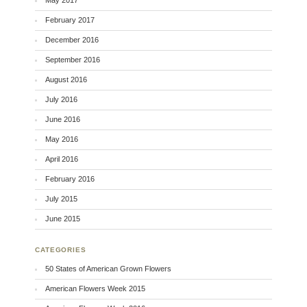
May 2017
February 2017
December 2016
September 2016
August 2016
July 2016
June 2016
May 2016
April 2016
February 2016
July 2015
June 2015
CATEGORIES
50 States of American Grown Flowers
American Flowers Week 2015