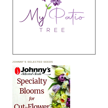
JOHNNY’S SELECTED SEEDS