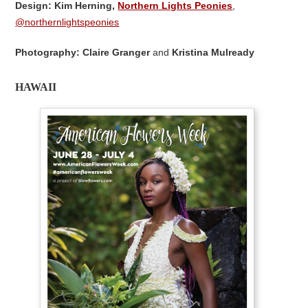
Design: Kim Herning,
Northern Lights Peonies
,
@northernlightspeonies
Photography: Claire Granger
and
Kristina Mulready
HAWAII