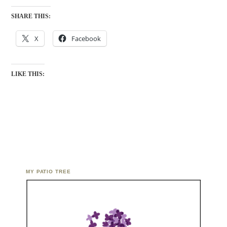
SHARE THIS:
X
Facebook
LIKE THIS:
MY PATIO TREE