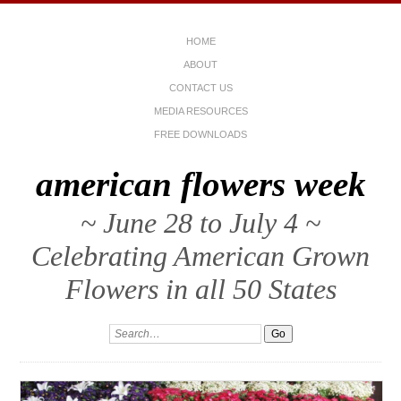
HOME
ABOUT
CONTACT US
MEDIA RESOURCES
FREE DOWNLOADS
american flowers week
~ June 28 to July 4 ~
Celebrating American Grown
Flowers in all 50 States