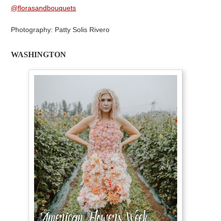
@florasandbouquets
Photography: Patty Solis Rivero
WASHINGTON