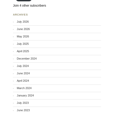
Join 4 other subscribers
ARCHIVES
July 2026
June 2026
May 2026
July 2025
April 2025
December 2024
July 2024
June 2024
April 2024
March 2024
January 2024
July 2023
June 2023