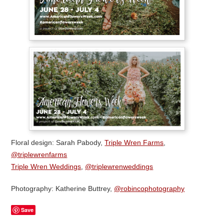
Floral design: Sarah Pabody,
Triple Wren Farms
,
@triplewrenfarms
Triple Wren Weddings
,
@triplewrenweddings
Photography: Katherine Buttrey,
@robincophotography
Save