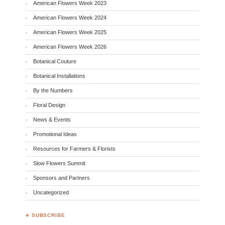
American Flowers Week 2023
American Flowers Week 2024
American Flowers Week 2025
American Flowers Week 2026
Botanical Couture
Botanical Installations
By the Numbers
Floral Design
News & Events
Promotional Ideas
Resources for Farmers & Florists
Slow Flowers Summit
Sponsors and Partners
Uncategorized
♣ SUBSCRIBE