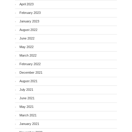
April 2023
February 2023
January 2023
August 2022
June 2022
May 2022
March 2022
February 2022
December 2021
August 2021
July 2021
June 2021
May 2021
March 2021
January 2021