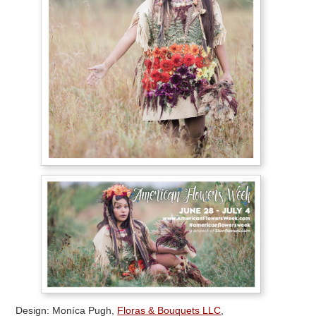
Design: Moníca Pugh,
Floras & Bouquets LLC
,