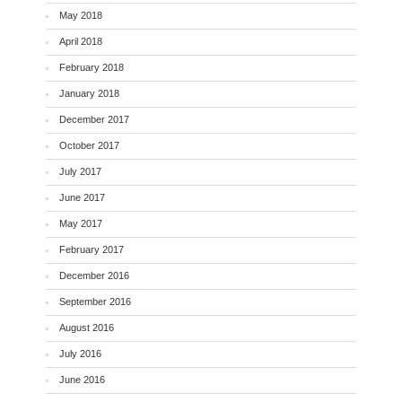
May 2018
April 2018
February 2018
January 2018
December 2017
October 2017
July 2017
June 2017
May 2017
February 2017
December 2016
September 2016
August 2016
July 2016
June 2016