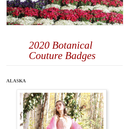
2020 Botanical
Couture Badges
ALASKA