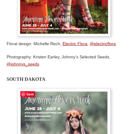
Floral design: Michelle Rech,
Electric Flora
,
@electricflora
Photography: Kristen Earley, Johnny’s Selected Seeds,
@johnnys_seeds
SOUTH DAKOTA
Save