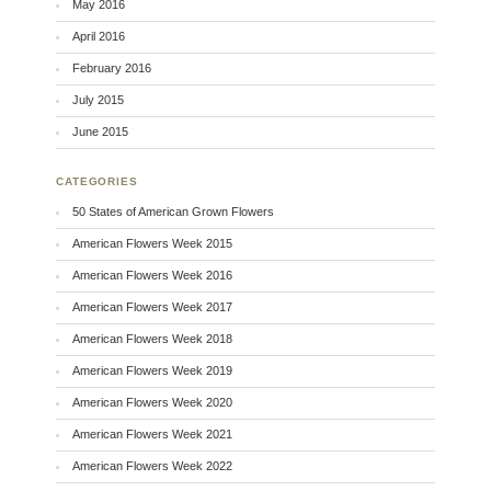
May 2016
April 2016
February 2016
July 2015
June 2015
CATEGORIES
50 States of American Grown Flowers
American Flowers Week 2015
American Flowers Week 2016
American Flowers Week 2017
American Flowers Week 2018
American Flowers Week 2019
American Flowers Week 2020
American Flowers Week 2021
American Flowers Week 2022