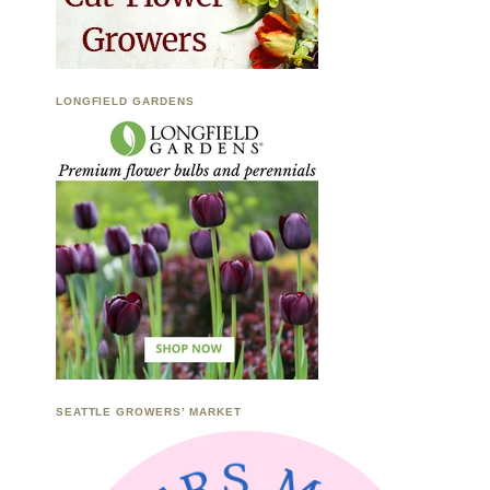
LONGFIELD GARDENS
SEATTLE GROWERS’ MARKET