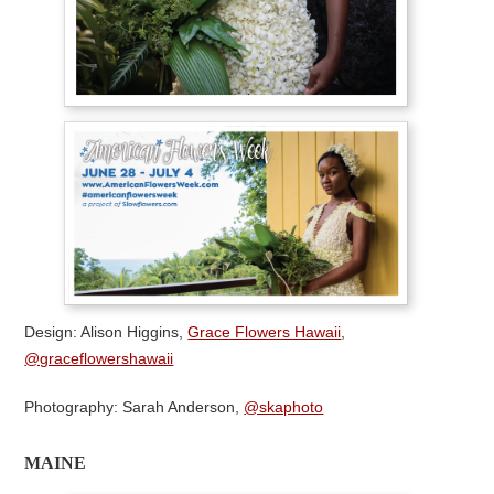
Design: Alison Higgins,
Grace Flowers Hawaii
,
@graceflowershawaii
Photography: Sarah Anderson,
@skaphoto
MAINE