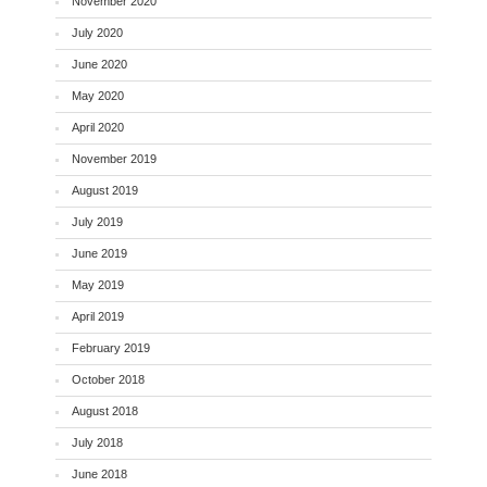
November 2020
July 2020
June 2020
May 2020
April 2020
November 2019
August 2019
July 2019
June 2019
May 2019
April 2019
February 2019
October 2018
August 2018
July 2018
June 2018