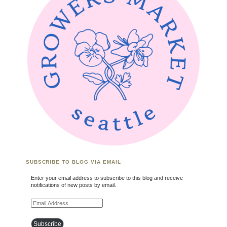
SUBSCRIBE TO BLOG VIA EMAIL
Enter your email address to subscribe to this blog and receive
notifications of new posts by email.
Email Address
Subscribe