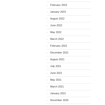
February 2023
January 2023
August 2022
June 2022
May 2022
March 2022
February 2022
December 2021
August 2021
July 2021
June 2021
May 2021
March 2021
January 2021
November 2020