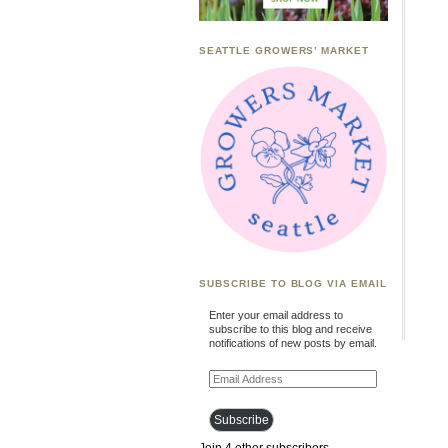
SEATTLE GROWERS’ MARKET
SUBSCRIBE TO BLOG VIA EMAIL
Enter your email address to
subscribe to this blog and receive
notifications of new posts by email.
Email
Address
Subscribe