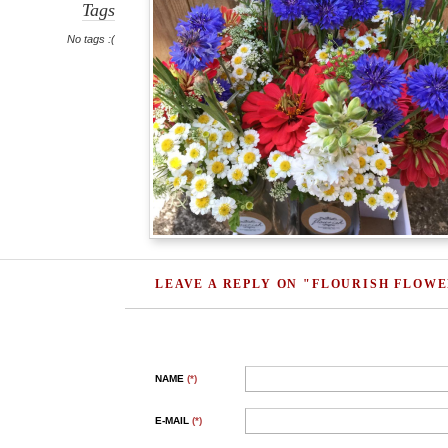
Tags
No tags :(
LEAVE A REPLY ON "FLOURISH FLOW
NAME
(*)
E-MAIL
(*)