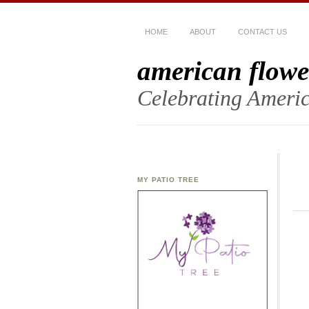
HOME
ABOUT
CONTACT US
american flowe
Celebrating Americ
MY PATIO TREE