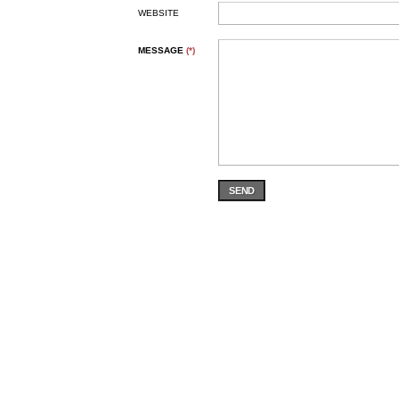
WEBSITE
MESSAGE
(*)
SEND