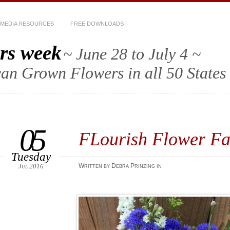
MEDIA RESOURCES
FREE DOWNLOADS
rs week
~ June 28 to July 4 ~
an Grown Flowers in all 50 States
05
FLourish Flower 
Tuesday
Jul 2016
Written by Debra Prinzing in