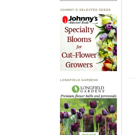
JOHNNY’S SELECTED SEEDS
LONGFIELD GARDENS