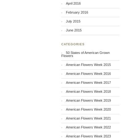
April 2016
February 2016
July 2015
June 2015
CATEGORIES
50 States of American Grown
Flowers
American Flowers Week 2015
American Flowers Week 2016
American Flowers Week 2017
American Flowers Week 2018
American Flowers Week 2019
American Flowers Week 2020
American Flowers Week 2021
American Flowers Week 2022
American Flowers Week 2023