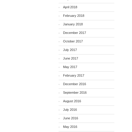
April 2018
February 2018
January 2018
December 2017
October 2017
July 2017
June 2017
May 2017
February 2017
December 2016
September 2016
August 2016
July 2016
June 2016
May 2016