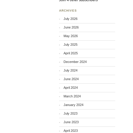
Join 4 other subscribers
ARCHIVES
July 2026
June 2026
May 2026
July 2025
April 2025
December 2024
July 2024
June 2024
April 2024
March 2024
January 2024
July 2023
June 2023
April 2023