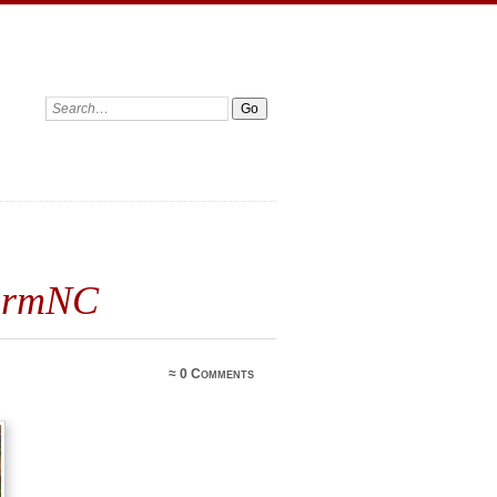
FarmNC
≈
0 Comments