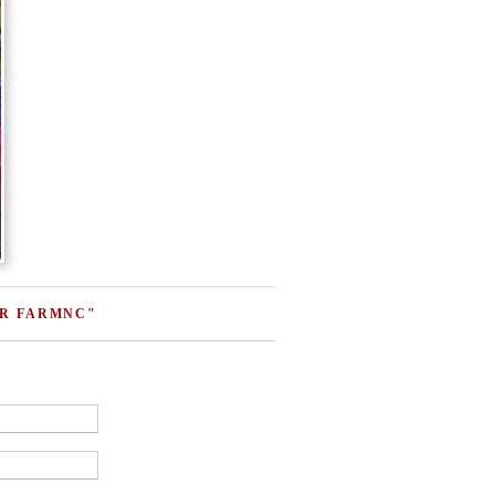
ER FARMNC"