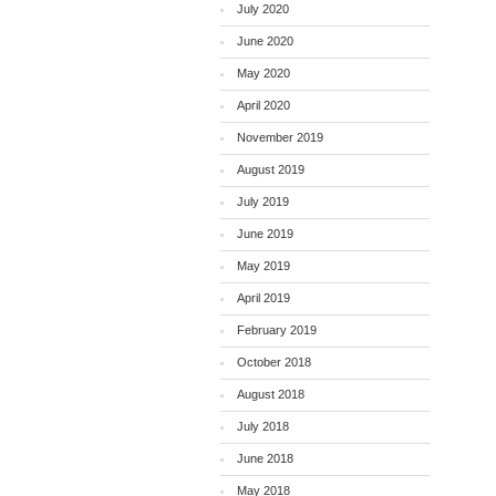
July 2020
June 2020
May 2020
April 2020
November 2019
August 2019
July 2019
June 2019
May 2019
April 2019
February 2019
October 2018
August 2018
July 2018
June 2018
May 2018