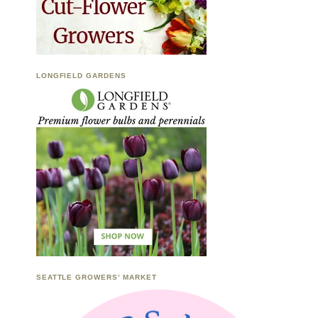
LONGFIELD GARDENS
SEATTLE GROWERS’ MARKET