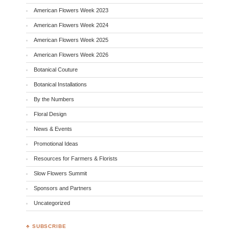
American Flowers Week 2023
American Flowers Week 2024
American Flowers Week 2025
American Flowers Week 2026
Botanical Couture
Botanical Installations
By the Numbers
Floral Design
News & Events
Promotional Ideas
Resources for Farmers & Florists
Slow Flowers Summit
Sponsors and Partners
Uncategorized
♣ SUBSCRIBE