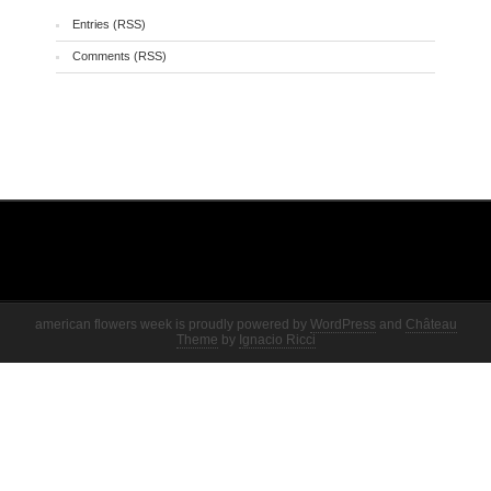
Entries (RSS)
Comments (RSS)
american flowers week is proudly powered by
WordPress
and
Château
Theme
by
Ignacio Ricci