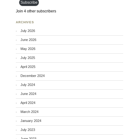
Subscribe
Join 4 other subscribers
ARCHIVES
July 2026
June 2026
May 2026
July 2025
April 2025
December 2024
July 2024
June 2024
April 2024
March 2024
January 2024
July 2023
June 2023