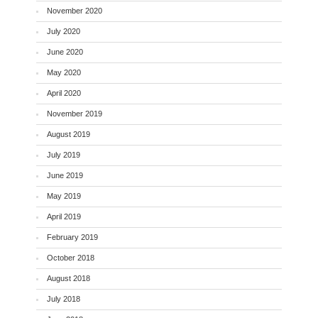
November 2020
July 2020
June 2020
May 2020
April 2020
November 2019
August 2019
July 2019
June 2019
May 2019
April 2019
February 2019
October 2018
August 2018
July 2018