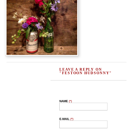
LEAVE A REPLY ON
"FESTOON HUDSONNY"
NAME
(*)
E-MAIL
(*)