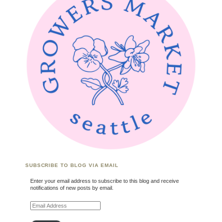
SUBSCRIBE TO BLOG VIA EMAIL
Enter your email address to subscribe to this blog and receive
notifications of new posts by email.
Email Address