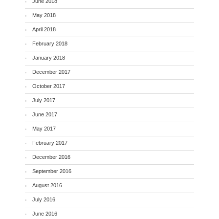
June 2018
May 2018
April 2018
February 2018
January 2018
December 2017
October 2017
July 2017
June 2017
May 2017
February 2017
December 2016
September 2016
August 2016
July 2016
June 2016