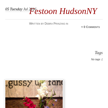
Festoon HudsonNY
05
Tuesday
Jul 2016
Written by Debra Prinzing in
≈
0 Comments
Tags
No tags :(