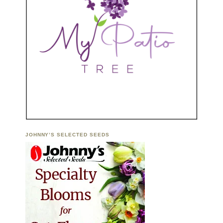
JOHNNY’S SELECTED SEEDS