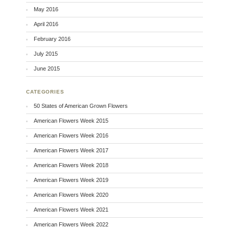
May 2016
April 2016
February 2016
July 2015
June 2015
CATEGORIES
50 States of American Grown Flowers
American Flowers Week 2015
American Flowers Week 2016
American Flowers Week 2017
American Flowers Week 2018
American Flowers Week 2019
American Flowers Week 2020
American Flowers Week 2021
American Flowers Week 2022