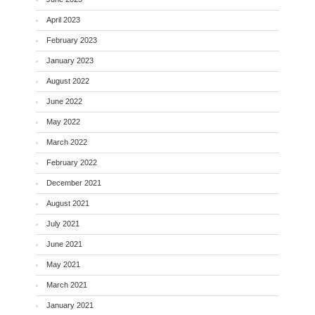
April 2023
February 2023
January 2023
August 2022
June 2022
May 2022
March 2022
February 2022
December 2021
August 2021
July 2021
June 2021
May 2021
March 2021
January 2021