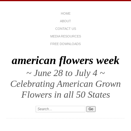
HOME
ABOUT
CONTACT US
MEDIA RESOURCES
FREE DOWNLOADS
american flowers week
~ June 28 to July 4 ~
Celebrating American Grown
Flowers in all 50 States