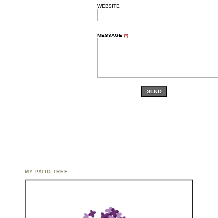
WEBSITE
MESSAGE
(*)
SEND
MY PATIO TREE