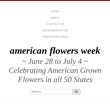
HOME
ABOUT
CONTACT US
MEDIA RESOURCES
FREE DOWNLOADS
american flowers week
~ June 28 to July 4 ~
Celebrating American Grown
Flowers in all 50 States