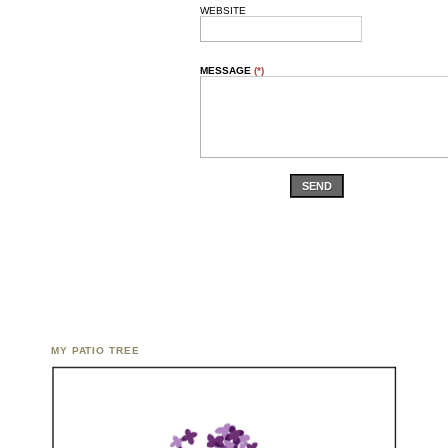
WEBSITE
MESSAGE
(*)
SEND
MY PATIO TREE