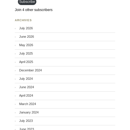
Subscribe
Join 4 other subscribers
ARCHIVES
July 2026
June 2026
May 2026
July 2025
April 2025
December 2024
July 2024
June 2024
April 2024
March 2024
January 2024
July 2023
June 2023