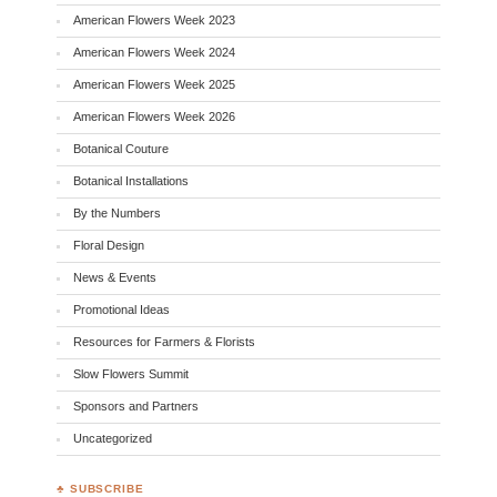
American Flowers Week 2023
American Flowers Week 2024
American Flowers Week 2025
American Flowers Week 2026
Botanical Couture
Botanical Installations
By the Numbers
Floral Design
News & Events
Promotional Ideas
Resources for Farmers & Florists
Slow Flowers Summit
Sponsors and Partners
Uncategorized
♣ SUBSCRIBE