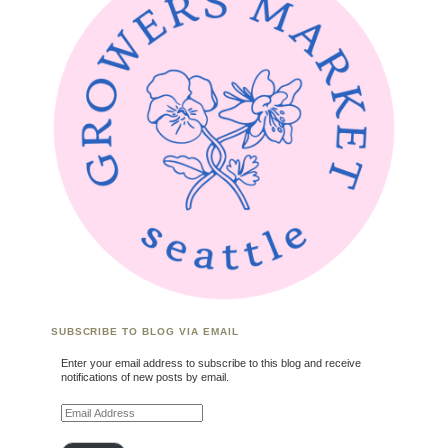
SUBSCRIBE TO BLOG VIA EMAIL
Enter your email address to subscribe to this blog and receive
notifications of new posts by email.
Email Address