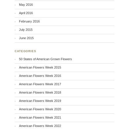
May 2016
April 2016
February 2016
July 2015
June 2015
CATEGORIES
50 States of American Grown Flowers
American Flowers Week 2015
American Flowers Week 2016
American Flowers Week 2017
American Flowers Week 2018
American Flowers Week 2019
American Flowers Week 2020
American Flowers Week 2021
American Flowers Week 2022