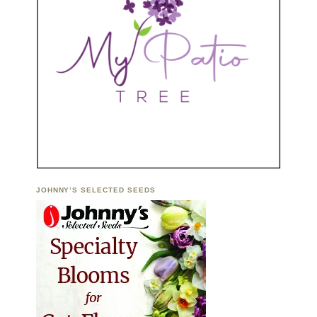
JOHNNY’S SELECTED SEEDS