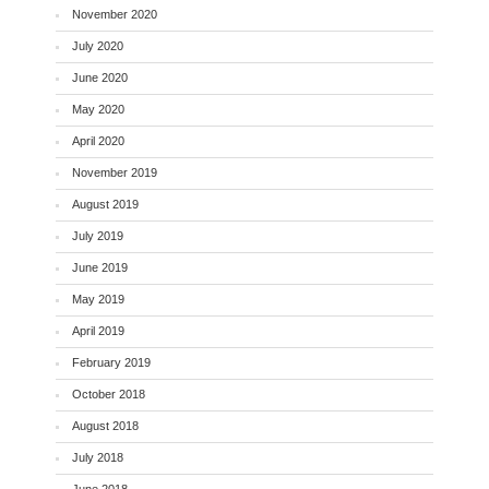
November 2020
July 2020
June 2020
May 2020
April 2020
November 2019
August 2019
July 2019
June 2019
May 2019
April 2019
February 2019
October 2018
August 2018
July 2018