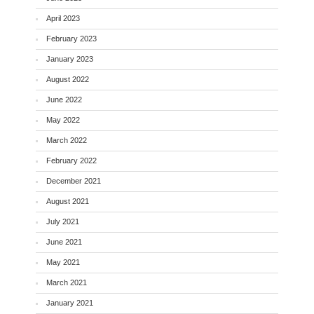
April 2023
February 2023
January 2023
August 2022
June 2022
May 2022
March 2022
February 2022
December 2021
August 2021
July 2021
June 2021
May 2021
March 2021
January 2021