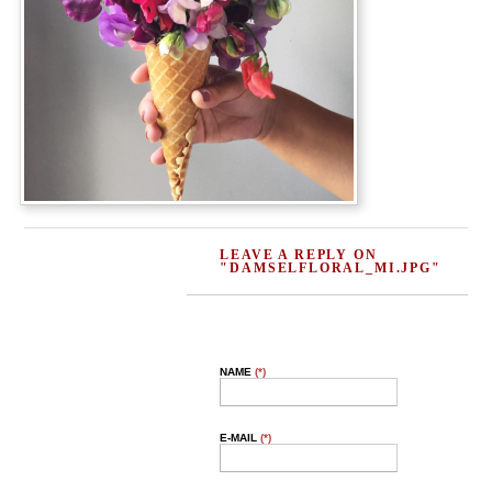
LEAVE A REPLY ON
"DAMSELFLORAL_MI.JPG"
NAME
(*)
E-MAIL
(*)