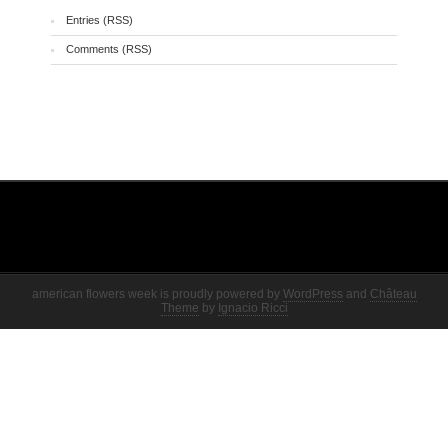
Entries (RSS)
Comments (RSS)
american flowers week is proudly powered by
WordPress
and
Château
Theme
by
Ignacio Ricci