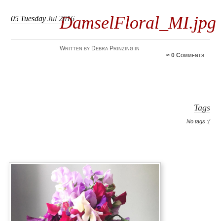
DamselFloral_MI.jpg
05
Tuesday
Jul 2016
Written by Debra Prinzing in
≈
0 Comments
Tags
No tags :(