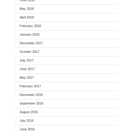
June 2018
May 2018
April 2018
February 2018
January 2018
December 2017
October 2017
July 2017
June 2017
May 2017
February 2017
December 2016
September 2016
August 2016
July 2016
June 2016