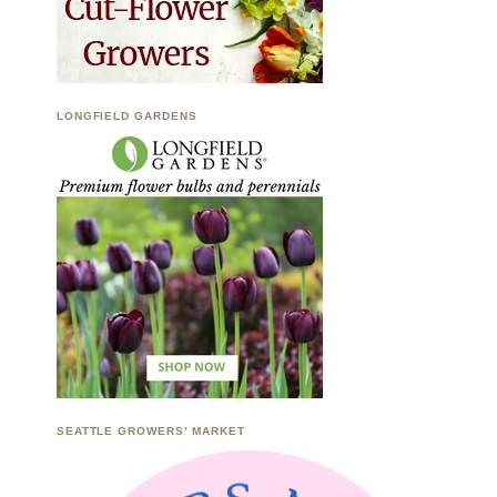
LONGFIELD GARDENS
SEATTLE GROWERS’ MARKET