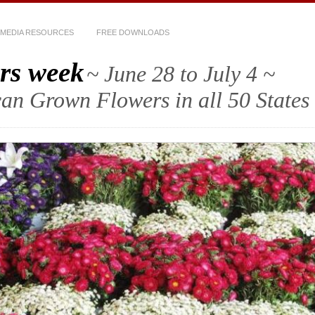
MEDIA RESOURCES
FREE DOWNLOADS
rs week
~ June 28 to July 4 ~
an Grown Flowers in all 50 States