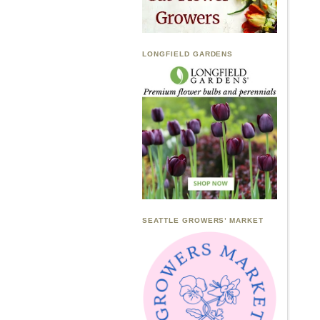
LONGFIELD GARDENS
SEATTLE GROWERS’ MARKET