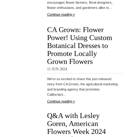
encourages flower farmers, floral designers,
flower enthusiasts, and gardeners alike to…
Continue reading »
CA Grown: Flower
Power! Using Custom
Botanical Dresses to
Promote Locally
Grown Flowers
11 JUN 2024
We’re so excited to share this just-released
story from CA Grown, the agricultural marketing
and branding agency that promotes
California’s…
Continue reading »
Q&A with Lesley
Goren, American
Flowers Week 2024