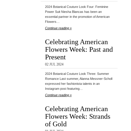
2024 Botanical Couture Look Four: Feminine
Power Suit Niesha Blancas has been an
essential partner in the promotion of American
Flowers…
Continue reading »
Celebrating American
Flowers Week: Past and
Present
02 JUL 2024
2024 Botanical Couture Look Three: Summer
Romance Last summer, Alanna Messner-Scholl
expressed her fashionista talents in an
Instagram post featuring…
Continue reading »
Celebrating American
Flowers Week: Strands
of Gold