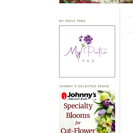
MY PATIO TREE
JOHNNY’S SELECTED SEEDS