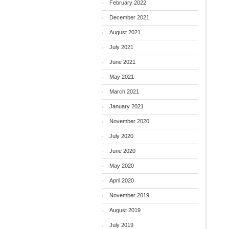
February 2022
December 2021
August 2021
July 2021
June 2021
May 2021
March 2021
January 2021
November 2020
July 2020
June 2020
May 2020
April 2020
November 2019
August 2019
July 2019