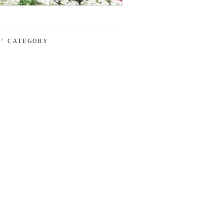
S’ CATEGORY