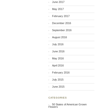
June 2017
May 2017
February 2017
December 2016
September 2016
August 2016
July 2016
June 2016
May 2016
April 2016
February 2016
July 2015
June 2015
CATEGORIES
50 States of American Grown
Flowers