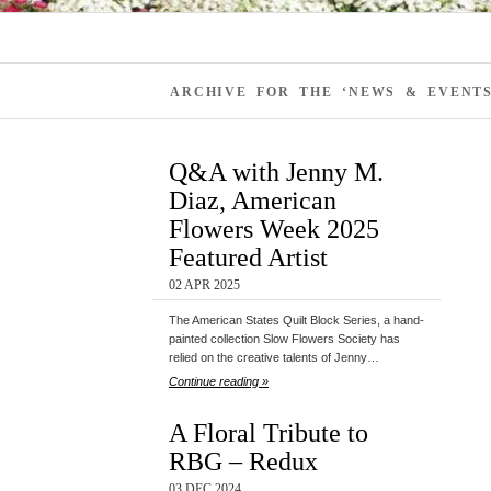
ARCHIVE FOR THE ‘NEWS & EVENT
Q&A with Jenny M.
Diaz, American
Flowers Week 2025
Featured Artist
02 APR 2025
The American States Quilt Block Series, a hand-
painted collection Slow Flowers Society has
relied on the creative talents of Jenny…
Continue reading »
A Floral Tribute to
RBG – Redux
03 DEC 2024