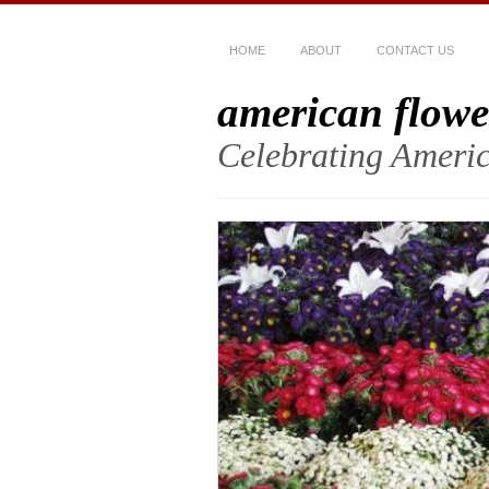
HOME
ABOUT
CONTACT US
american flowe
Celebrating Americ