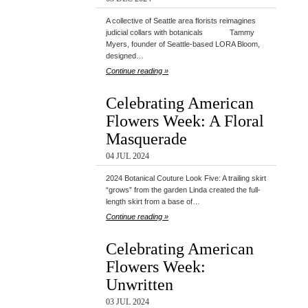
A collective of Seattle area florists reimagines
judicial collars with botanicals Tammy
Myers, founder of Seattle-based LORA Bloom,
designed…
Continue reading »
Celebrating American
Flowers Week: A Floral
Masquerade
04 JUL 2024
2024 Botanical Couture Look Five: A trailing skirt
“grows” from the garden Linda created the full-
length skirt from a base of…
Continue reading »
Celebrating American
Flowers Week:
Unwritten
03 JUL 2024