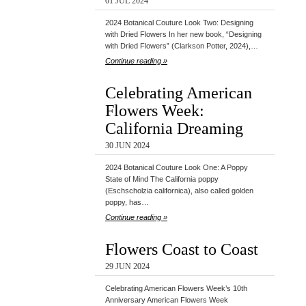
01 JUL 2024
2024 Botanical Couture Look Two: Designing
with Dried Flowers In her new book, “Designing
with Dried Flowers” (Clarkson Potter, 2024),…
Continue reading »
Celebrating American
Flowers Week:
California Dreaming
30 JUN 2024
2024 Botanical Couture Look One: A Poppy
State of Mind The California poppy
(Eschscholzia californica), also called golden
poppy, has…
Continue reading »
Flowers Coast to Coast
29 JUN 2024
Celebrating American Flowers Week’s 10th
Anniversary American Flowers Week