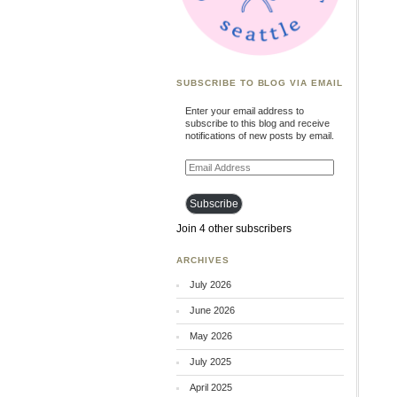
SUBSCRIBE TO BLOG VIA EMAIL
Enter your email address to
subscribe to this blog and receive
notifications of new posts by email.
Email
Address
Subscribe
Join 4 other subscribers
ARCHIVES
July 2026
June 2026
May 2026
July 2025
April 2025