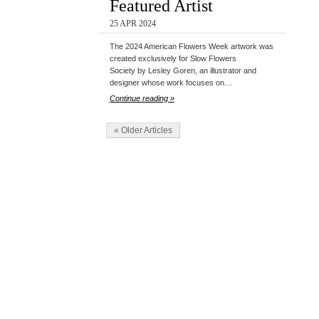
Featured Artist
25 APR 2024
The 2024 American Flowers Week artwork was
created exclusively for Slow Flowers
Society by Lesley Goren, an illustrator and
designer whose work focuses on…
Continue reading »
« Older Articles