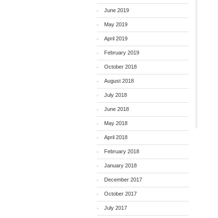
June 2019
May 2019
April 2019
February 2019
October 2018
August 2018
July 2018
June 2018
May 2018
April 2018
February 2018
January 2018
December 2017
October 2017
July 2017