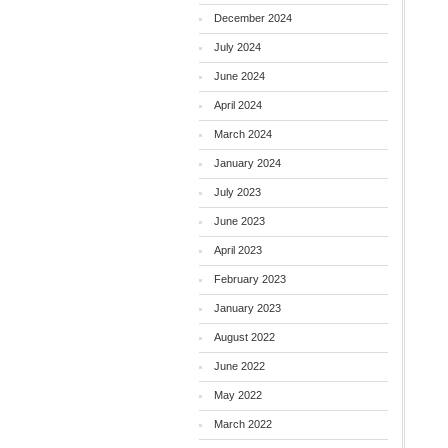
December 2024
July 2024
June 2024
April 2024
March 2024
January 2024
July 2023
June 2023
April 2023
February 2023
January 2023
August 2022
June 2022
May 2022
March 2022