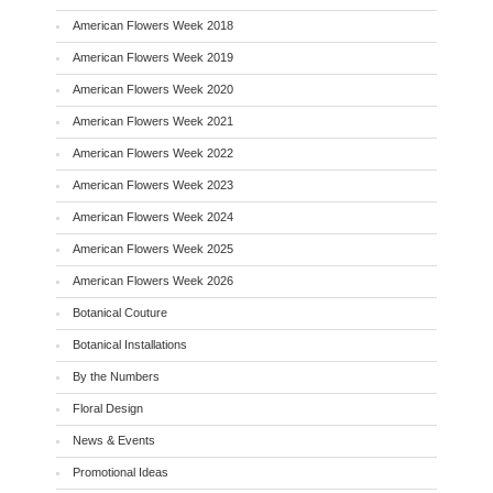
American Flowers Week 2018
American Flowers Week 2019
American Flowers Week 2020
American Flowers Week 2021
American Flowers Week 2022
American Flowers Week 2023
American Flowers Week 2024
American Flowers Week 2025
American Flowers Week 2026
Botanical Couture
Botanical Installations
By the Numbers
Floral Design
News & Events
Promotional Ideas