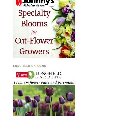
LONGFIELD GARDENS
Save