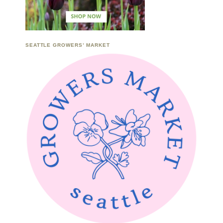
SEATTLE GROWERS’ MARKET