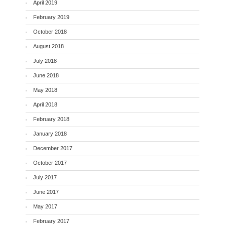
April 2019
February 2019
October 2018
August 2018
July 2018
June 2018
May 2018
April 2018
February 2018
January 2018
December 2017
October 2017
July 2017
June 2017
May 2017
February 2017