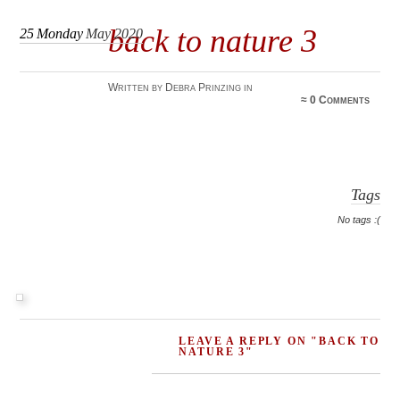
back to nature 3
25
Monday
May 2020
Written by Debra Prinzing in
≈
0 Comments
Tags
No tags :(
LEAVE A REPLY ON "BACK TO
NATURE 3"