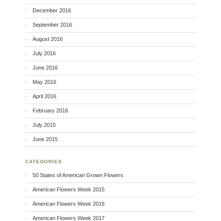
December 2016
September 2016
August 2016
July 2016
June 2016
May 2016
April 2016
February 2016
July 2015
June 2015
CATEGORIES
50 States of American Grown Flowers
American Flowers Week 2015
American Flowers Week 2016
American Flowers Week 2017