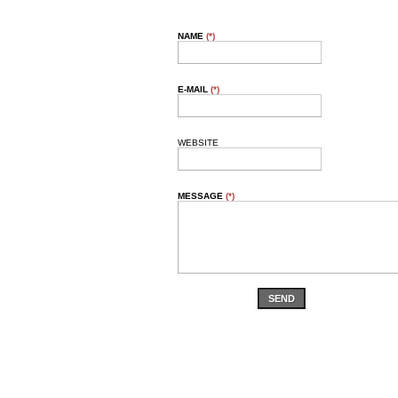
NAME
(*)
E-MAIL
(*)
WEBSITE
MESSAGE
(*)
SEND