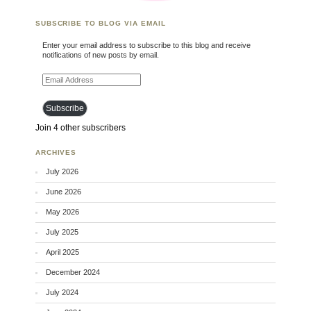
SUBSCRIBE TO BLOG VIA EMAIL
Enter your email address to subscribe to this blog and receive
notifications of new posts by email.
Email Address
Subscribe
Join 4 other subscribers
ARCHIVES
July 2026
June 2026
May 2026
July 2025
April 2025
December 2024
July 2024