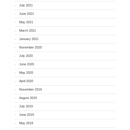
July 2021
June 2021
May 2021
March 2021
January 2021
November 2020
July 2020
June 2020
May 2020
April 2020
November 2019
August 2019
July 2019
June 2019
May 2019