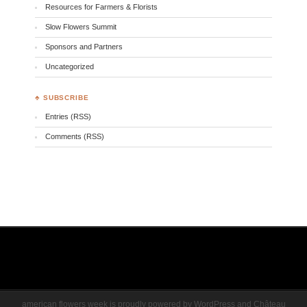
Resources for Farmers & Florists
Slow Flowers Summit
Sponsors and Partners
Uncategorized
♣ SUBSCRIBE
Entries (RSS)
Comments (RSS)
american flowers week is proudly powered by
WordPress
and
Château