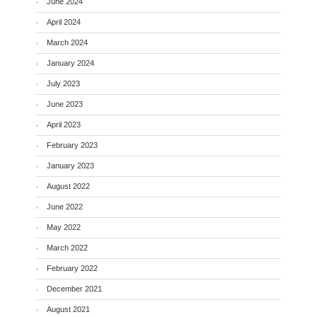
June 2024
April 2024
March 2024
January 2024
July 2023
June 2023
April 2023
February 2023
January 2023
August 2022
June 2022
May 2022
March 2022
February 2022
December 2021
August 2021