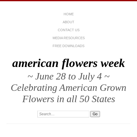
HOME
ABOUT
CONTACT US
MEDIA RESOURCES
FREE DOWNLOADS
american flowers week
~ June 28 to July 4 ~
Celebrating American Grown
Flowers in all 50 States