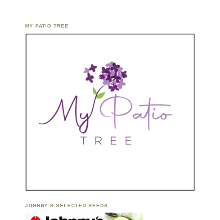
MY PATIO TREE
JOHNNY’S SELECTED SEEDS