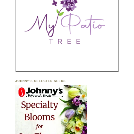
JOHNNY’S SELECTED SEEDS