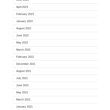
April 2023
February 2023
January 2023
August 2022
June 2022
May 2022
March 2022
February 2022
December 2021
August 2021
July 2021
June 2021
May 2021
March 2021
January 2021