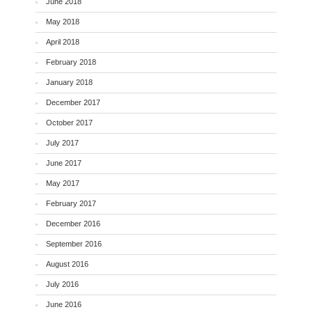
June 2018
May 2018
April 2018
February 2018
January 2018
December 2017
October 2017
July 2017
June 2017
May 2017
February 2017
December 2016
September 2016
August 2016
July 2016
June 2016