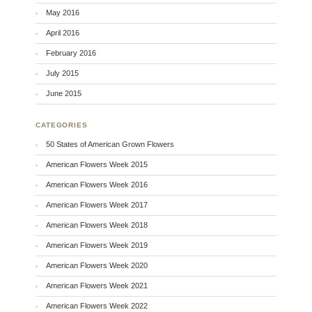
May 2016
April 2016
February 2016
July 2015
June 2015
CATEGORIES
50 States of American Grown Flowers
American Flowers Week 2015
American Flowers Week 2016
American Flowers Week 2017
American Flowers Week 2018
American Flowers Week 2019
American Flowers Week 2020
American Flowers Week 2021
American Flowers Week 2022