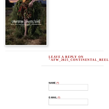
LEAVE A REPLY ON
"AFW_2025_CONTINENTAL_REEL
NAME
(*)
E-MAIL
(*)