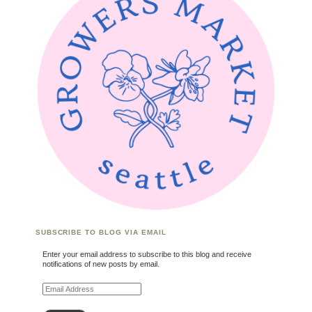
SUBSCRIBE TO BLOG VIA EMAIL
Enter your email address to subscribe to this blog and receive
notifications of new posts by email.
Email Address