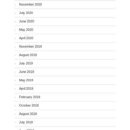
November 2020
July 2020
June 2020
May 2020
April 2020
November 2019
August 2019
July 2019
June 2019
May 2019
April 2019
February 2019
October 2018
August 2018
July 2018