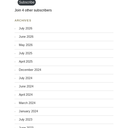
Subscribe
Join 4 other subscribers
ARCHIVES
July 2026
June 2026
May 2026
July 2025
April 2025
December 2024
July 2024
June 2024
April 2024
March 2024
January 2024
July 2023
June 2023