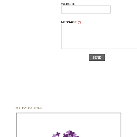
WEBSITE
MESSAGE
(*)
SEND
MY PATIO TREE