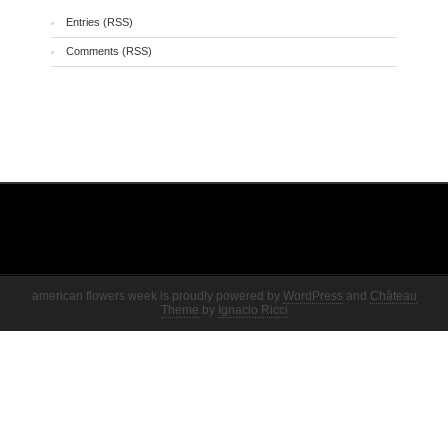
Entries (RSS)
Comments (RSS)
american flowers week is proudly powered by
WordPress
and
Château
Theme
by
Ignacio Ricci