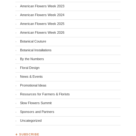
American Flowers Week 2023
American Flowers Week 2024
American Flowers Week 2025
American Flowers Week 2026
Botanical Couture
Botanical Installations
By the Numbers
Floral Design
News & Events
Promotional Ideas
Resources for Farmers & Florists
Slow Flowers Summit
Sponsors and Partners
Uncategorized
♣ SUBSCRIBE