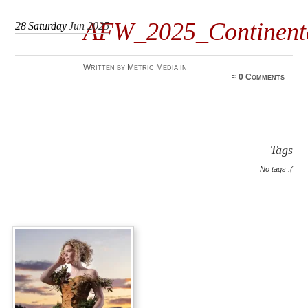
AFW_2025_Continen
28
Saturday
Jun 2025
Written by Metric Media in
≈
0 Comments
Tags
No tags :(