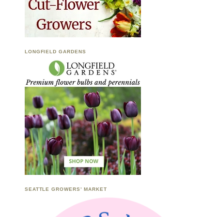
LONGFIELD GARDENS
SEATTLE GROWERS’ MARKET