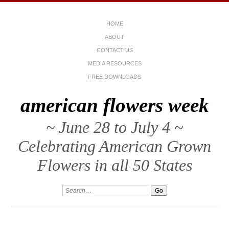
HOME
ABOUT
CONTACT US
MEDIA RESOURCES
FREE DOWNLOADS
american flowers week
~ June 28 to July 4 ~
Celebrating American Grown
Flowers in all 50 States