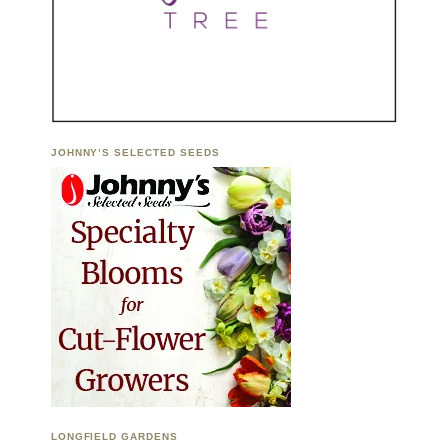
JOHNNY’S SELECTED SEEDS
LONGFIELD GARDENS