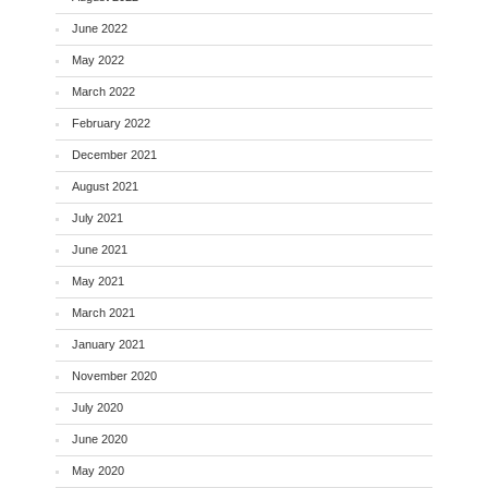
June 2022
May 2022
March 2022
February 2022
December 2021
August 2021
July 2021
June 2021
May 2021
March 2021
January 2021
November 2020
July 2020
June 2020
May 2020