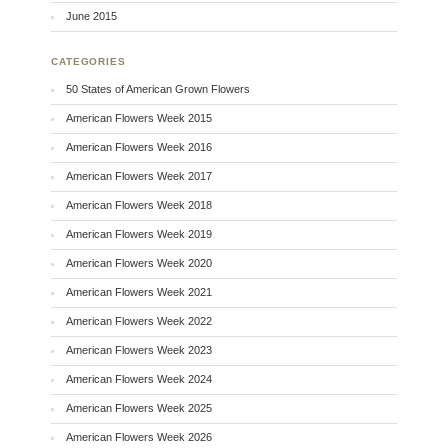
June 2015
CATEGORIES
50 States of American Grown Flowers
American Flowers Week 2015
American Flowers Week 2016
American Flowers Week 2017
American Flowers Week 2018
American Flowers Week 2019
American Flowers Week 2020
American Flowers Week 2021
American Flowers Week 2022
American Flowers Week 2023
American Flowers Week 2024
American Flowers Week 2025
American Flowers Week 2026