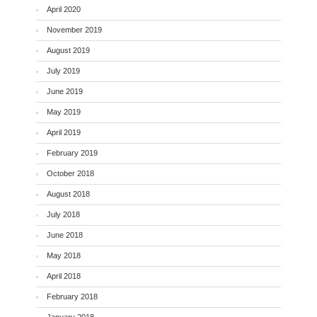
April 2020
November 2019
August 2019
July 2019
June 2019
May 2019
April 2019
February 2019
October 2018
August 2018
July 2018
June 2018
May 2018
April 2018
February 2018
January 2018