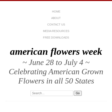
HOME
ABOUT
CONTACT US
MEDIA RESOURCES
FREE DOWNLOADS
american flowers week
~ June 28 to July 4 ~
Celebrating American Grown
Flowers in all 50 States