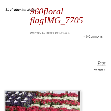
960floral
15
Friday
Jul 2016
flagIMG_7705
Written by Debra Prinzing in
≈
0 Comments
Tags
No tags :(