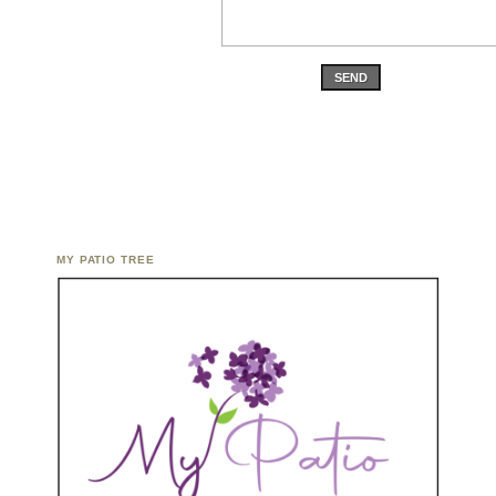
SEND
MY PATIO TREE