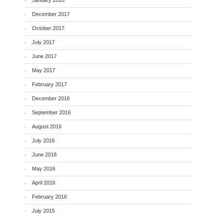
December 2017
October 2017
July 2017
June 2017
May 2017
February 2017
December 2016
September 2016
August 2016
July 2016
June 2016
May 2016
April 2016
February 2016
July 2015