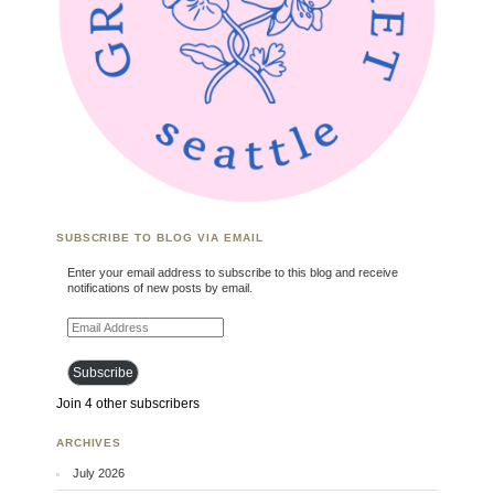
SUBSCRIBE TO BLOG VIA EMAIL
Enter your email address to subscribe to this blog and receive
notifications of new posts by email.
Email Address
Subscribe
Join 4 other subscribers
ARCHIVES
July 2026