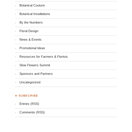
Botanical Couture
Botanical Installations
By the Numbers
Floral Design
News & Events
Promotional Ideas
Resources for Farmers & Florists
Slow Flowers Summit
Sponsors and Partners
Uncategorized
♣ SUBSCRIBE
Entries (RSS)
Comments (RSS)