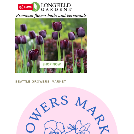
Save
SEATTLE GROWERS’ MARKET