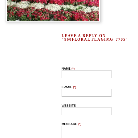
LEAVE A REPLY ON
"960FLORAL FLAGIMG_7705"
NAME
(*)
E-MAIL
(*)
WEBSITE
MESSAGE
(*)