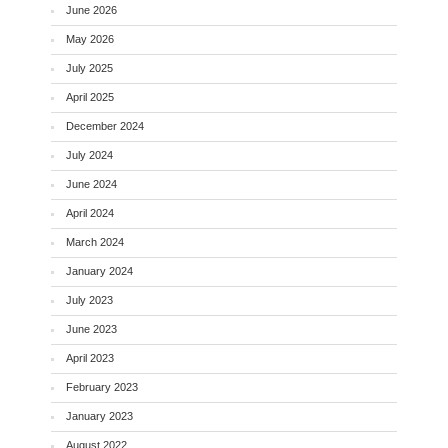
June 2026
May 2026
July 2025
April 2025
December 2024
July 2024
June 2024
April 2024
March 2024
January 2024
July 2023
June 2023
April 2023
February 2023
January 2023
August 2022