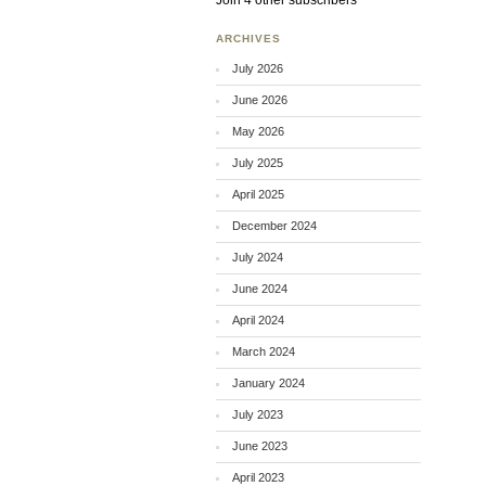
Join 4 other subscribers
ARCHIVES
July 2026
June 2026
May 2026
July 2025
April 2025
December 2024
July 2024
June 2024
April 2024
March 2024
January 2024
July 2023
June 2023
April 2023