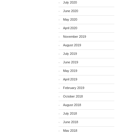
July 2020
June 2020
May 2020
April 2020
November 2019
August 2019
July 2019
June 2019
May 2019
April 2019
February 2019
October 2018
August 2018
July 2018
June 2018
May 2018