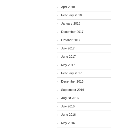
April 2018
February 2018
January 2018
December 2017
October 2017
July 2017
June 2017
May 2017
February 2017
December 2016
September 2016
August 2016
July 2016
June 2016
May 2016