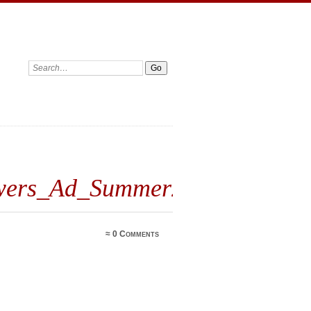
wers_Ad_Summer2019
≈
0 Comments