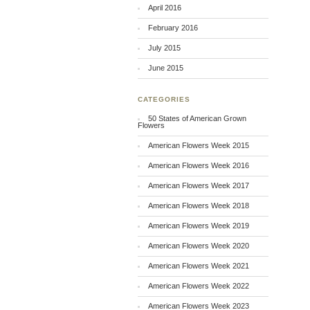
April 2016
February 2016
July 2015
June 2015
CATEGORIES
50 States of American Grown
Flowers
American Flowers Week 2015
American Flowers Week 2016
American Flowers Week 2017
American Flowers Week 2018
American Flowers Week 2019
American Flowers Week 2020
American Flowers Week 2021
American Flowers Week 2022
American Flowers Week 2023