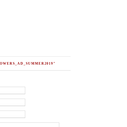
FLOWERS_AD_SUMMER2019"