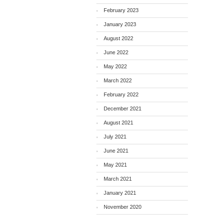
February 2023
January 2023
August 2022
June 2022
May 2022
March 2022
February 2022
December 2021
August 2021
July 2021
June 2021
May 2021
March 2021
January 2021
November 2020