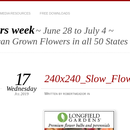
MEDIA RESOURCES
FREE DOWNLOADS
rs week
~ June 28 to July 4 ~
an Grown Flowers in all 50 States
17
240x240_Slow_Flo
Wednesday
Jul 2019
Written by robertmeador in