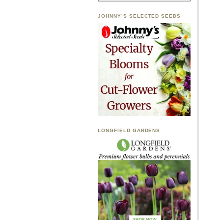
JOHNNY’S SELECTED SEEDS
LONGFIELD GARDENS