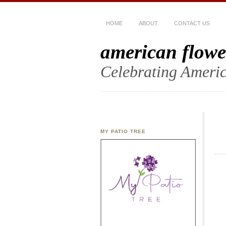
HOME
ABOUT
CONTACT US
american flowe
Celebrating Americ
MY PATIO TREE