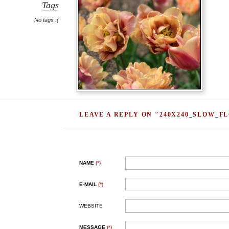
Tags
No tags :(
LEAVE A REPLY ON "240X240_SLOW_
NAME
(*)
E-MAIL
(*)
WEBSITE
MESSAGE
(*)