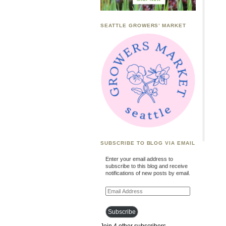
SEATTLE GROWERS’ MARKET
SUBSCRIBE TO BLOG VIA EMAIL
Enter your email address to
subscribe to this blog and receive
notifications of new posts by email.
Email
Address
Subscribe