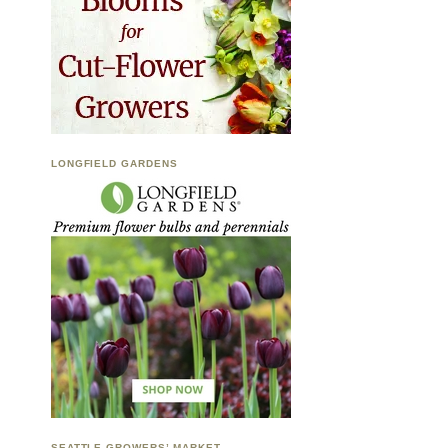
LONGFIELD GARDENS
SEATTLE GROWERS’ MARKET