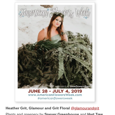
Heather Grit, Glamour and Grit Floral
@glamourandgrit
Plants and greenery by
Speyer Greenhouse
and
Hart Tree