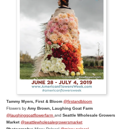
Tammy Myers, First & Bloom
@firstandbloom
Flowers by
Amy Brown, Laughing Goat Farm
@laughinggoatflowerfarm
and
Seattle Wholesale Growers
Market
@seattlewholesalegrowersmarket