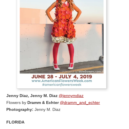
Jenny Diaz, Jenny M. Diaz
@jennymdiaz
Flowers by
Dramm & Echter
@dramm_and_echter
Photography:
Jenny M. Diaz
FLORIDA