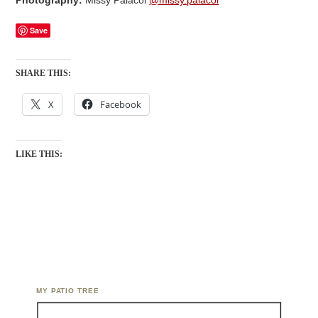
Photography:
Missy Palacol
@missy.palacol
Save
SHARE THIS:
X
Facebook
LIKE THIS:
MY PATIO TREE