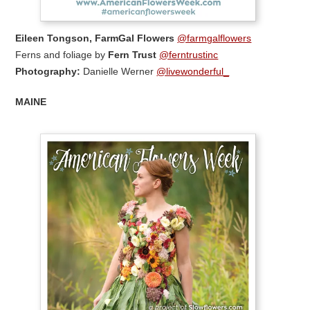
Eileen Tongson, FarmGal Flowers
@farmgalflowers
Ferns and foliage by
Fern Trust
@ferntrustinc
Photography:
Danielle Werner
@livewonderful_
MAINE