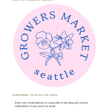
SUBSCRIBE TO BLOG VIA EMAIL
Enter your email address to subscribe to this blog and receive
notifications of new posts by email.