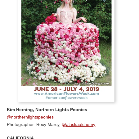
Kim Herning, Northern Lights Peonies
@northernlightspeonies
Photographer: Roxy Marcy,
@alaskaalchemy
CALIFORNIA