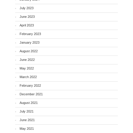
July 2023
June 2023
April 2023
February 2023
January 2023
August 2022
June 2022
May 2022
March 2022
February 2022
December 2021
August 2021
July 2021
June 2021
May 2021