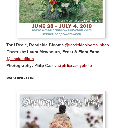
Toni Reale, Roadside Blooms
@roadsideblooms_shop
Flowers by
Laura Mewbourn, Feast & Flora Farm
@feastandflora
Photography:
Philip Casey
@philipcaseyphoto
WASHINGTON