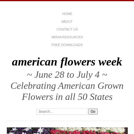
HOME
ABOUT
CONTACT US
MEDIA RESOURCES
FREE DOWNLOADS
american flowers week
~ June 28 to July 4 ~
Celebrating American Grown
Flowers in all 50 States