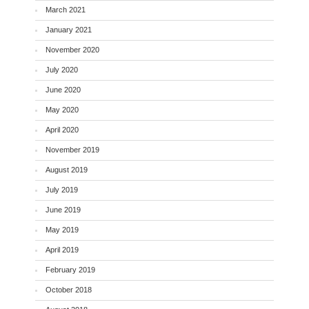
March 2021
January 2021
November 2020
July 2020
June 2020
May 2020
April 2020
November 2019
August 2019
July 2019
June 2019
May 2019
April 2019
February 2019
October 2018