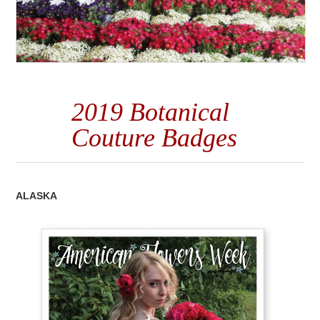
2019 Botanical
Couture Badges
ALASKA