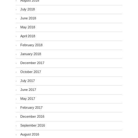
August 2018
July 2018
June 2018
May 2018
April 2018
February 2018
January 2018
December 2017
October 2017
July 2017
June 2017
May 2017
February 2017
December 2016
September 2016
August 2016