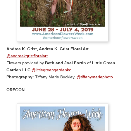
Andrea K. Grist, Andrea K. Grist Floral Art
@andreakgristfloralart
Flowers provided by
Beth and Joel Fortin
of
Little Green
Garden LLC
@littlegreengardenkc
Photography:
Tiffany Marie Buckley,
@tiffanymariephoto
OREGON