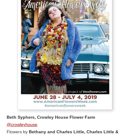
Beth Syphers, Crowley House Flower Farm
@crowleyhouse
Flowers by
Bethany and Charles Little, Charles Little &