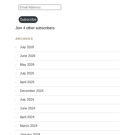
Email Address
Subscribe
Join 4 other subscribers
ARCHIVES
July 2026
June 2026
May 2026
July 2025
April 2025
December 2024
July 2024
June 2024
April 2024
March 2024
January 2024