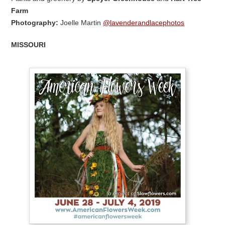
Farm
Photography:
Joelle Martin
@lavenderandlacephotos
MISSOURI