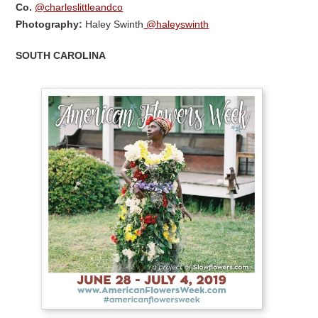
Co.
@charleslittleandco
Photography:
Haley Swinth
@haleyswinth
SOUTH CAROLINA