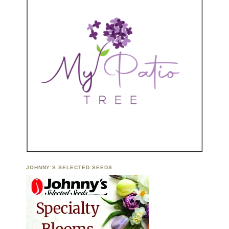
JOHNNY’S SELECTED SEEDS