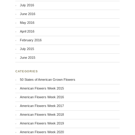
July 2016
June 2016
May 2016
April 2016
February 2016
July 2015
June 2015
CATEGORIES
50 States of American Grown Flowers
American Flowers Week 2015
American Flowers Week 2016
American Flowers Week 2017
American Flowers Week 2018
American Flowers Week 2019
American Flowers Week 2020