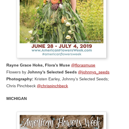
Rayne Grace Hoke,
Flora’s Muse
@florasmuse
Flowers by
Johnny’s Selected Seeds
@johnnys_seeds
Photography:
Kristen Earley, Johnny’s Selected Seeds;
Chris Pinchbeck
@chrispinchbeck
MICHIGAN