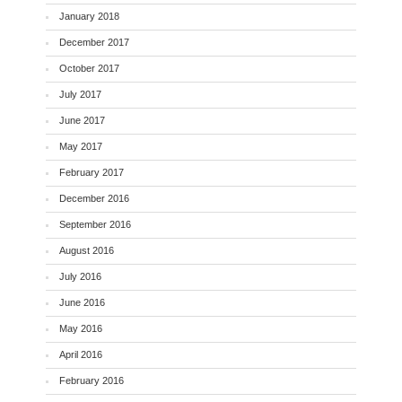
January 2018
December 2017
October 2017
July 2017
June 2017
May 2017
February 2017
December 2016
September 2016
August 2016
July 2016
June 2016
May 2016
April 2016
February 2016