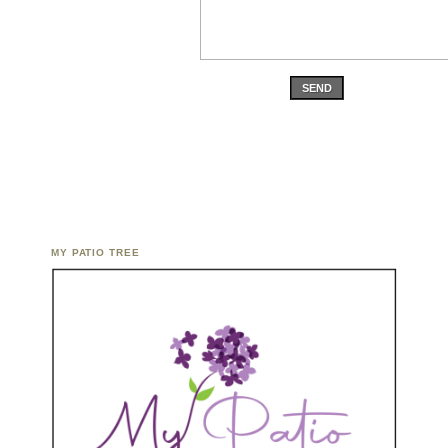
SEND
MY PATIO TREE