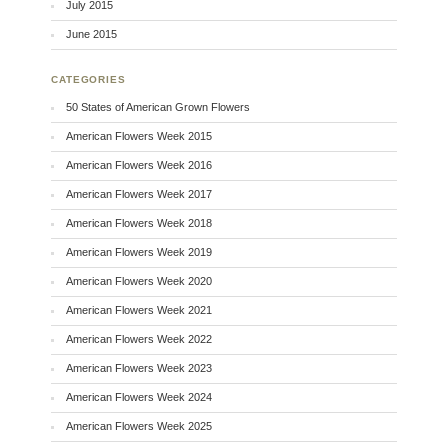
July 2015
June 2015
CATEGORIES
50 States of American Grown Flowers
American Flowers Week 2015
American Flowers Week 2016
American Flowers Week 2017
American Flowers Week 2018
American Flowers Week 2019
American Flowers Week 2020
American Flowers Week 2021
American Flowers Week 2022
American Flowers Week 2023
American Flowers Week 2024
American Flowers Week 2025