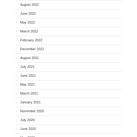
August 2022
June 2022
May 2022
March 2022
February 2022
December 2021
August 2021
July 2021
June 2021
May 2021
March 2021
January 2021
November 2020
July 2020
June 2020