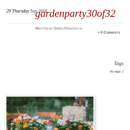
gardenparty30of32
29
Thursday
Sep 2016
Written by Debra Prinzing in
≈
0 Comments
Tags
No tags :(