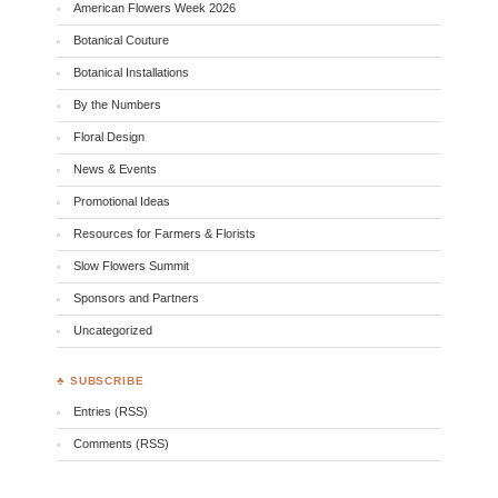
American Flowers Week 2026
Botanical Couture
Botanical Installations
By the Numbers
Floral Design
News & Events
Promotional Ideas
Resources for Farmers & Florists
Slow Flowers Summit
Sponsors and Partners
Uncategorized
♣ SUBSCRIBE
Entries (RSS)
Comments (RSS)