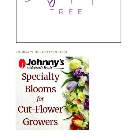
JOHNNY’S SELECTED SEEDS