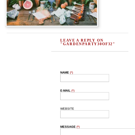
LEAVE A REPLY ON
"GARDENPARTY30OF32"
NAME
(*)
E-MAIL
(*)
WEBSITE
MESSAGE
(*)