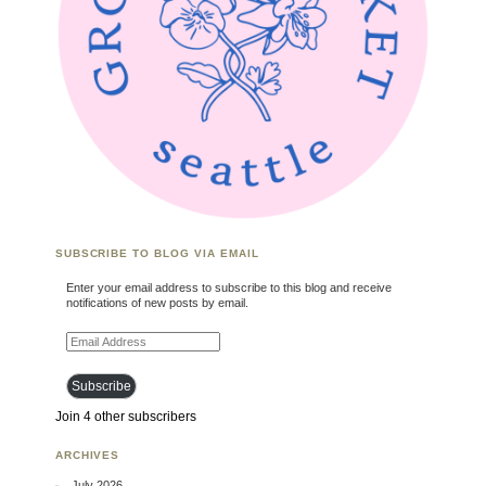
SUBSCRIBE TO BLOG VIA EMAIL
Enter your email address to subscribe to this blog and receive
notifications of new posts by email.
Email Address
Subscribe
Join 4 other subscribers
ARCHIVES
July 2026