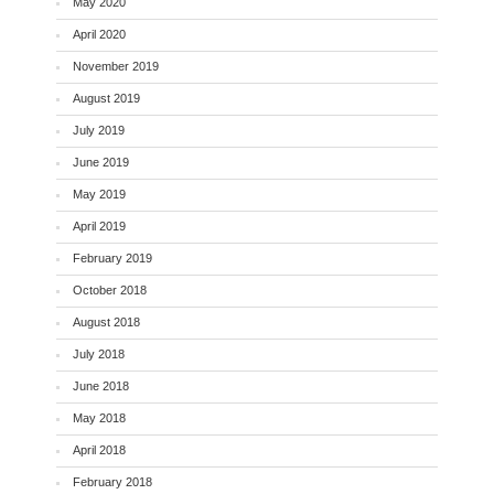
May 2020
April 2020
November 2019
August 2019
July 2019
June 2019
May 2019
April 2019
February 2019
October 2018
August 2018
July 2018
June 2018
May 2018
April 2018
February 2018