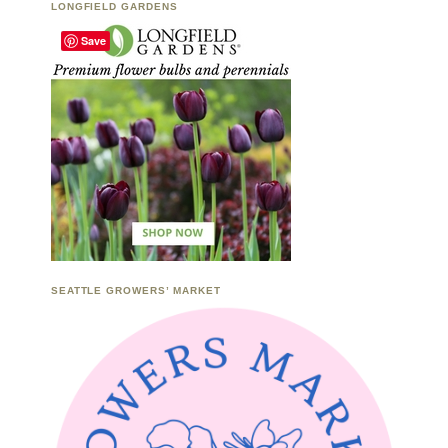
LONGFIELD GARDENS
Save
SEATTLE GROWERS’ MARKET