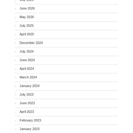
June 2026
May 2026
July 2025
April 2025
December 2024
July 2024
June 2024
April 2024
March 2024
January 2024
July 2023
June 2023
April 2023
February 2023
January 2023