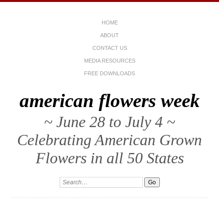
HOME
ABOUT
CONTACT US
MEDIA RESOURCES
FREE DOWNLOADS
american flowers week
~ June 28 to July 4 ~
Celebrating American Grown
Flowers in all 50 States