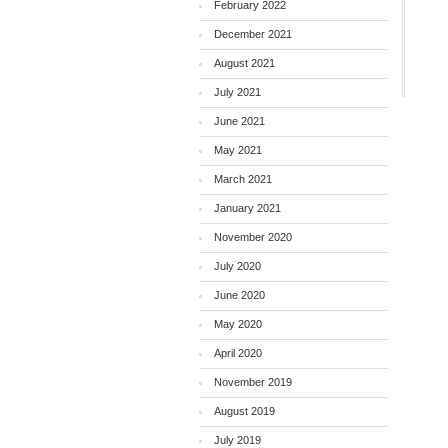
February 2022
December 2021
August 2021
July 2021
June 2021
May 2021
March 2021
January 2021
November 2020
July 2020
June 2020
May 2020
April 2020
November 2019
August 2019
July 2019