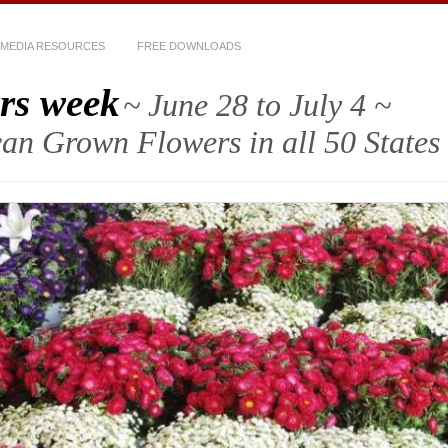
MEDIA RESOURCES
FREE DOWNLOADS
rs week
~ June 28 to July 4 ~
an Grown Flowers in all 50 States