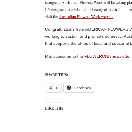
inaugural Australian Flowers Week will be taking pl
It’s designed to celebrate the beauty of Australian fl
visit the
Australian Flowers Week website
.
Congratulations from AMERICAN FLOWERS WEE
working to sustain and promote domestic, Austr
that supports the ethos of local and seasonal b
P.S. subscribe to the
FLOWERONA newsletter 
SHARE THIS:
X
Facebook
LIKE THIS: