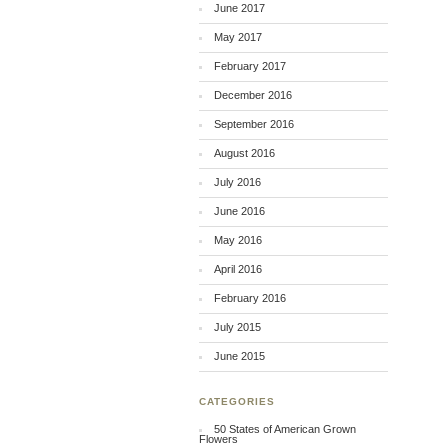
June 2017
May 2017
February 2017
December 2016
September 2016
August 2016
July 2016
June 2016
May 2016
April 2016
February 2016
July 2015
June 2015
CATEGORIES
50 States of American Grown
Flowers