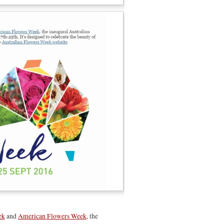
ek
and
American Flowers Week
, the