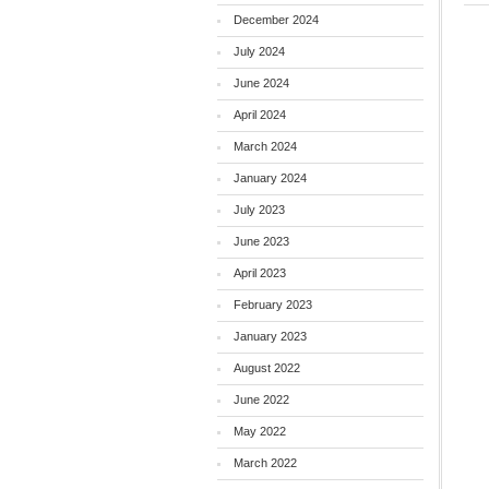
December 2024
July 2024
June 2024
April 2024
March 2024
January 2024
July 2023
June 2023
April 2023
February 2023
January 2023
August 2022
June 2022
May 2022
March 2022