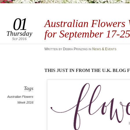
01
Australian Flowers
for September 17-2
Thursday
Sep 2016
Written by Debra Prinzing in
News & Events
THIS JUST IN FROM THE U.K. BLOG
Tags
Australian Flowers
Week 2016