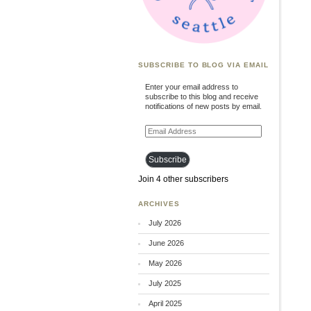
SUBSCRIBE TO BLOG VIA EMAIL
Enter your email address to
subscribe to this blog and receive
notifications of new posts by email.
Email
Address
Subscribe
Join 4 other subscribers
ARCHIVES
July 2026
June 2026
May 2026
July 2025
April 2025