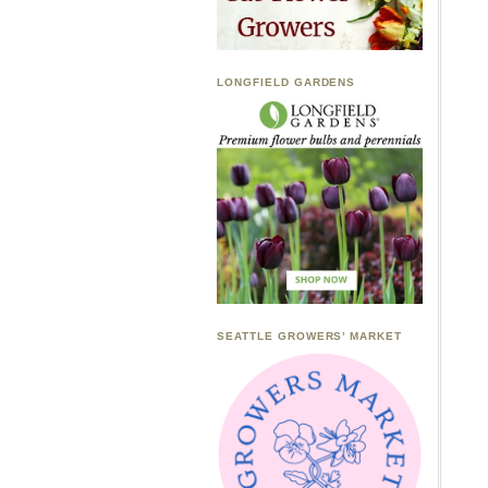
LONGFIELD GARDENS
SEATTLE GROWERS’ MARKET