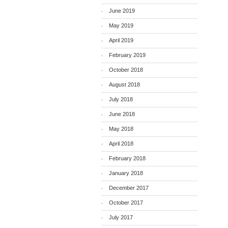
June 2019
May 2019
April 2019
February 2019
October 2018
August 2018
July 2018
June 2018
May 2018
April 2018
February 2018
January 2018
December 2017
October 2017
July 2017