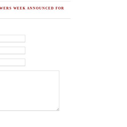
OWERS WEEK ANNOUNCED FOR