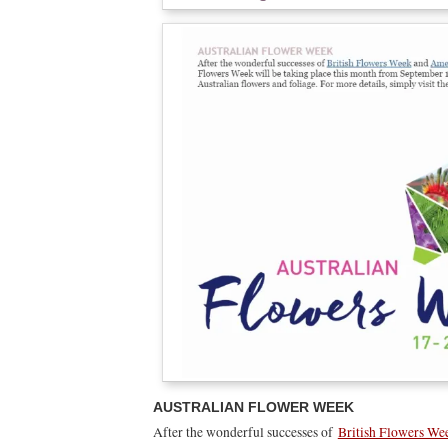
AUSTRALIAN FLOWER WEEK
After the wonderful successes of
British Flowers We