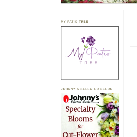
MY PATIO TREE
JOHNNY’S SELECTED SEEDS