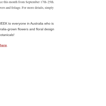
ace this month from September 17th-25th.
owers and foliage. For more details, simply
K to everyone in Australia who is
alia-grown flowers and floral design
otanicals!
here
.