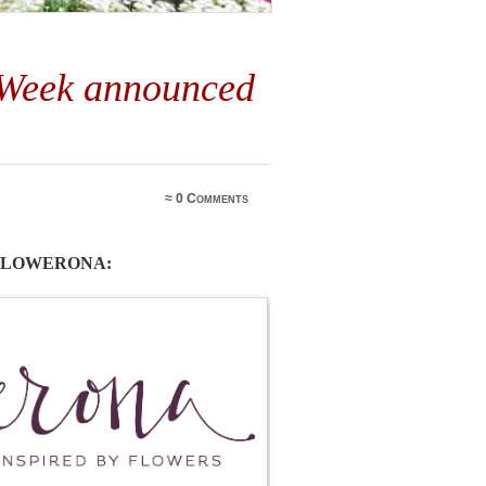
 Week announced
5
≈
0 Comments
 FLOWERONA: