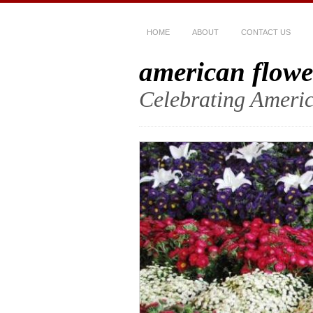
HOME
ABOUT
CONTACT US
american flowe
Celebrating Americ