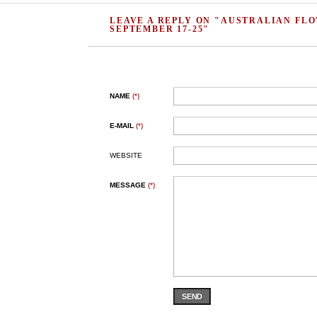
LEAVE A REPLY ON "AUSTRALIAN FL
SEPTEMBER 17-25"
NAME
(*)
E-MAIL
(*)
WEBSITE
MESSAGE
(*)
SEND