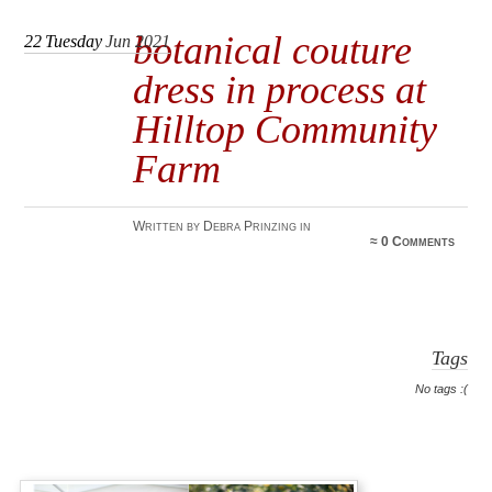
botanical couture
22
Tuesday
Jun 2021
dress in process at
Hilltop Community
Farm
Written by Debra Prinzing in
≈
0 Comments
Tags
No tags :(