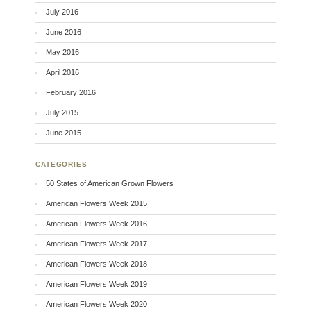
July 2016
June 2016
May 2016
April 2016
February 2016
July 2015
June 2015
CATEGORIES
50 States of American Grown Flowers
American Flowers Week 2015
American Flowers Week 2016
American Flowers Week 2017
American Flowers Week 2018
American Flowers Week 2019
American Flowers Week 2020