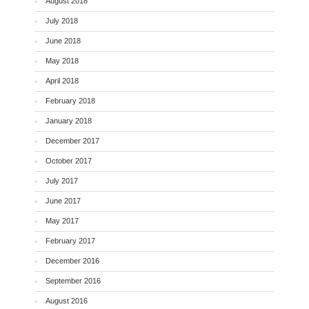
August 2018
July 2018
June 2018
May 2018
April 2018
February 2018
January 2018
December 2017
October 2017
July 2017
June 2017
May 2017
February 2017
December 2016
September 2016
August 2016