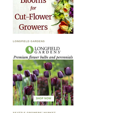
LONGFIELD GARDENS
SEATTLE GROWERS’ MARKET