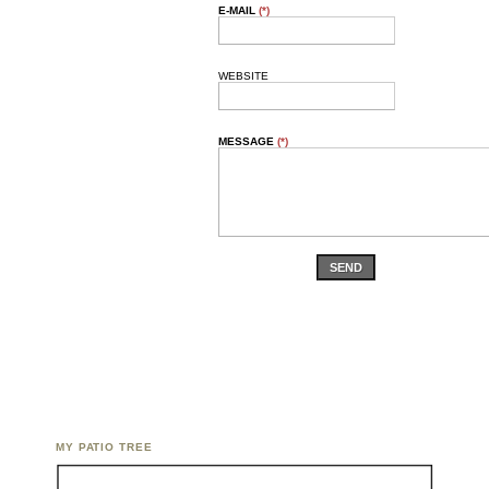
E-MAIL
(*)
WEBSITE
MESSAGE
(*)
SEND
MY PATIO TREE