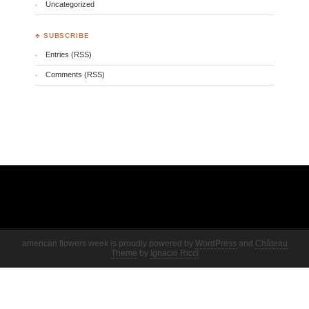
Uncategorized
♣ SUBSCRIBE
Entries (RSS)
Comments (RSS)
american flowers week is proudly powered by
WordPress
and
Château
Theme
by
Ignacio Ricci