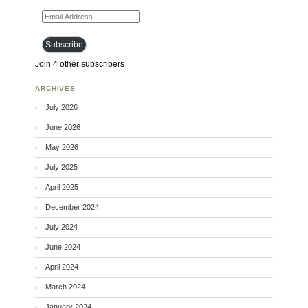
Email Address
Subscribe
Join 4 other subscribers
ARCHIVES
July 2026
June 2026
May 2026
July 2025
April 2025
December 2024
July 2024
June 2024
April 2024
March 2024
January 2024