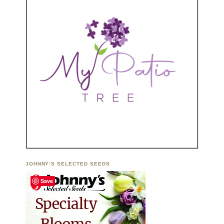
JOHNNY’S SELECTED SEEDS
Save