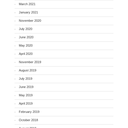
March 2021
January 2021
November 2020
July 2020
June 2020
May 2020
April 2020
November 2019
August 2019
July 2019
June 2019
May 2019
April 2019
February 2019
October 2018