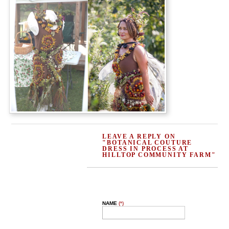
LEAVE A REPLY ON
"BOTANICAL COUTURE
DRESS IN PROCESS AT
HILLTOP COMMUNITY FARM"
NAME
(*)