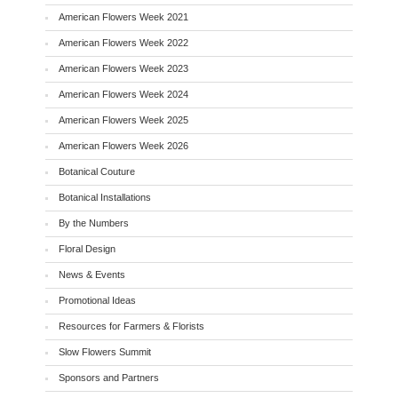
American Flowers Week 2021
American Flowers Week 2022
American Flowers Week 2023
American Flowers Week 2024
American Flowers Week 2025
American Flowers Week 2026
Botanical Couture
Botanical Installations
By the Numbers
Floral Design
News & Events
Promotional Ideas
Resources for Farmers & Florists
Slow Flowers Summit
Sponsors and Partners