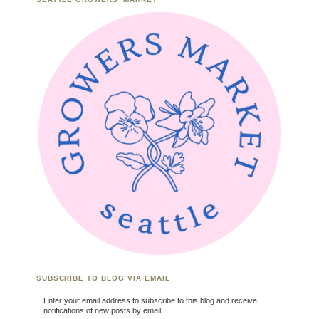
SUBSCRIBE TO BLOG VIA EMAIL
Enter your email address to subscribe to this blog and receive
notifications of new posts by email.