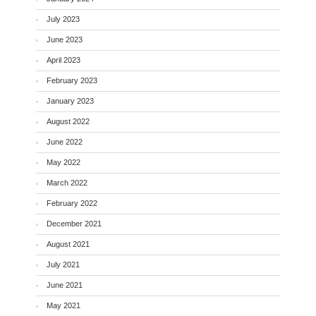
July 2023
June 2023
April 2023
February 2023
January 2023
August 2022
June 2022
May 2022
March 2022
February 2022
December 2021
August 2021
July 2021
June 2021
May 2021