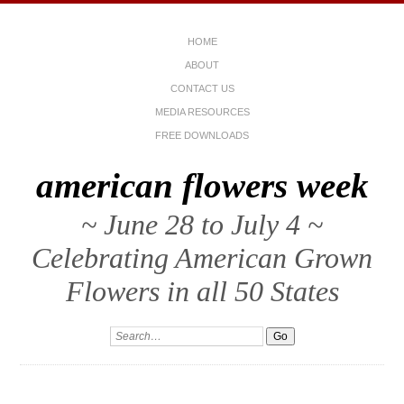
HOME
ABOUT
CONTACT US
MEDIA RESOURCES
FREE DOWNLOADS
american flowers week
~ June 28 to July 4 ~
Celebrating American Grown
Flowers in all 50 States