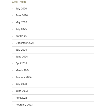
ARCHIVES
July 2026
June 2026
May 2026
July 2025
April 2025
December 2024
July 2024
June 2024
April 2024
March 2024
January 2024
July 2023
June 2023
April 2023
February 2023