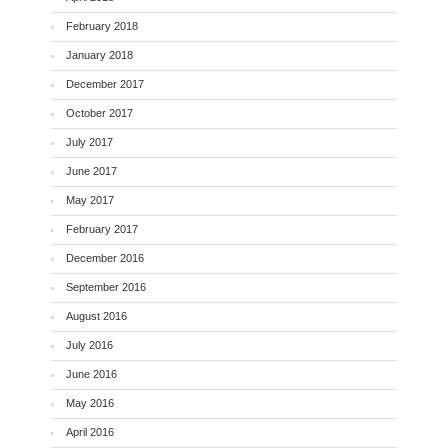
February 2018
January 2018
December 2017
October 2017
July 2017
June 2017
May 2017
February 2017
December 2016
September 2016
August 2016
July 2016
June 2016
May 2016
April 2016