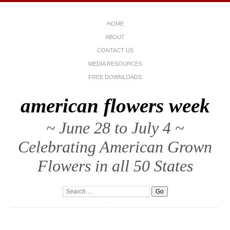
HOME
ABOUT
CONTACT US
MEDIA RESOURCES
FREE DOWNLOADS
american flowers week
~ June 28 to July 4 ~
Celebrating American Grown
Flowers in all 50 States