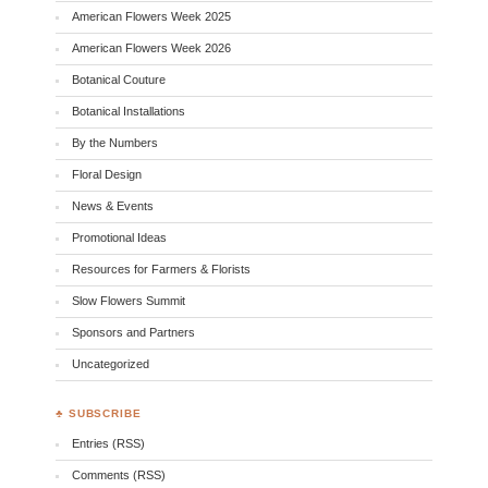
American Flowers Week 2025
American Flowers Week 2026
Botanical Couture
Botanical Installations
By the Numbers
Floral Design
News & Events
Promotional Ideas
Resources for Farmers & Florists
Slow Flowers Summit
Sponsors and Partners
Uncategorized
♣ SUBSCRIBE
Entries (RSS)
Comments (RSS)