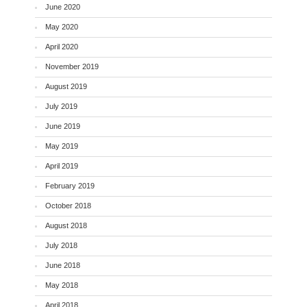
June 2020
May 2020
April 2020
November 2019
August 2019
July 2019
June 2019
May 2019
April 2019
February 2019
October 2018
August 2018
July 2018
June 2018
May 2018
April 2018