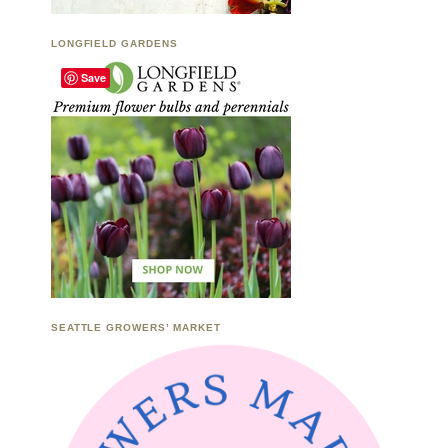
LONGFIELD GARDENS
Save
SEATTLE GROWERS’ MARKET