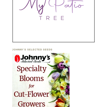
JOHNNY’S SELECTED SEEDS