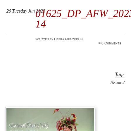
01625_DP_AFW_202
20
Tuesday
Jun 2023
14
Written by Debra Prinzing in
≈
0 Comments
Tags
No tags :(