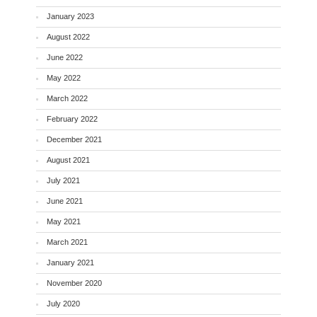
January 2023
August 2022
June 2022
May 2022
March 2022
February 2022
December 2021
August 2021
July 2021
June 2021
May 2021
March 2021
January 2021
November 2020
July 2020