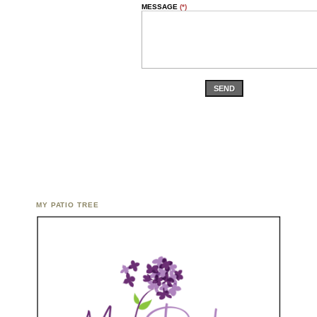
MESSAGE
(*)
SEND
MY PATIO TREE