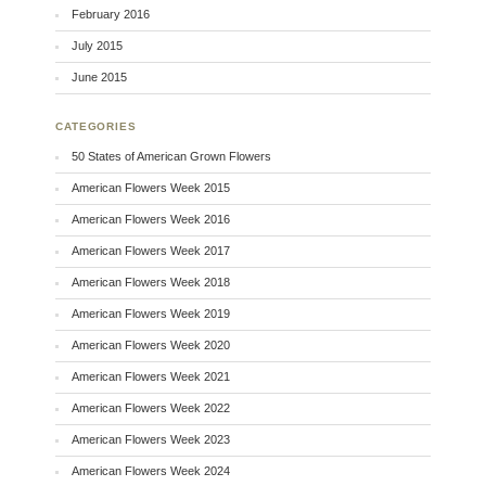
February 2016
July 2015
June 2015
CATEGORIES
50 States of American Grown Flowers
American Flowers Week 2015
American Flowers Week 2016
American Flowers Week 2017
American Flowers Week 2018
American Flowers Week 2019
American Flowers Week 2020
American Flowers Week 2021
American Flowers Week 2022
American Flowers Week 2023
American Flowers Week 2024