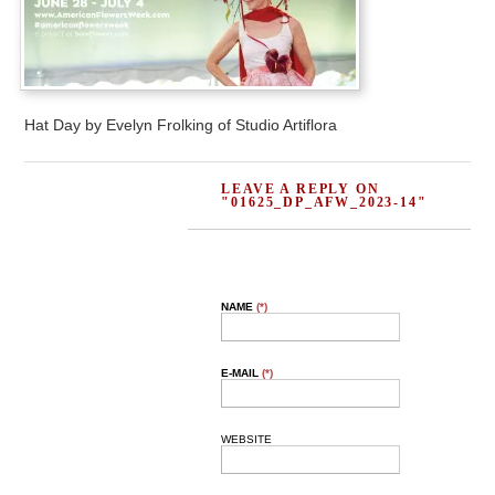
Hat Day by Evelyn Frolking of Studio Artiflora
LEAVE A REPLY ON
"01625_DP_AFW_2023-14"
NAME
(*)
E-MAIL
(*)
WEBSITE