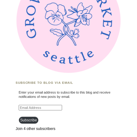
SUBSCRIBE TO BLOG VIA EMAIL
Enter your email address to subscribe to this blog and receive
notifications of new posts by email.
Email Address
Subscribe
Join 4 other subscribers