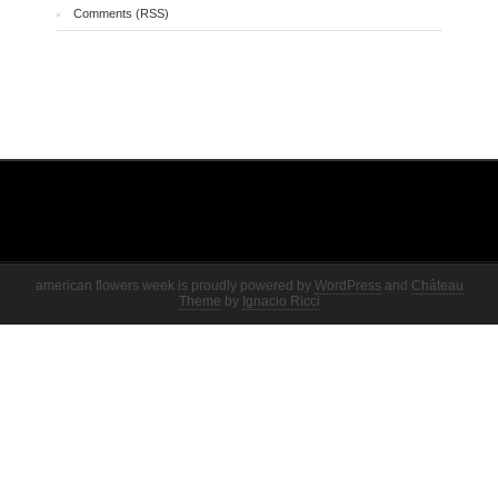
Comments (RSS)
american flowers week is proudly powered by
WordPress
and
Château
Theme
by
Ignacio Ricci