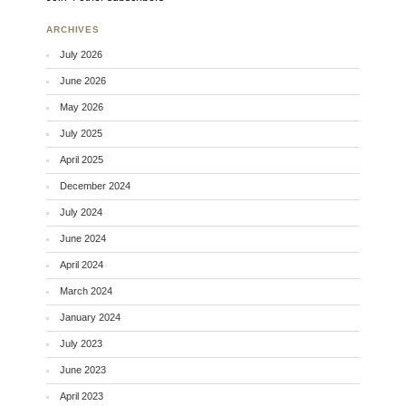
ARCHIVES
July 2026
June 2026
May 2026
July 2025
April 2025
December 2024
July 2024
June 2024
April 2024
March 2024
January 2024
July 2023
June 2023
April 2023