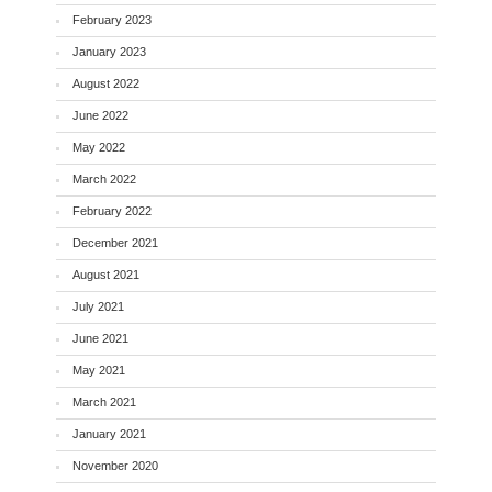
February 2023
January 2023
August 2022
June 2022
May 2022
March 2022
February 2022
December 2021
August 2021
July 2021
June 2021
May 2021
March 2021
January 2021
November 2020