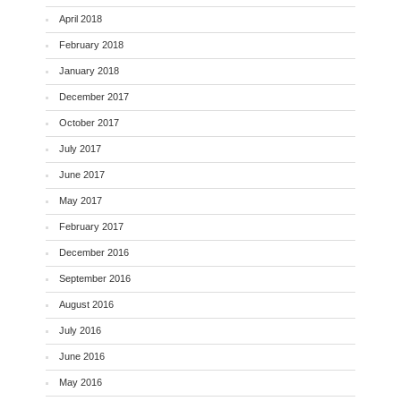
April 2018
February 2018
January 2018
December 2017
October 2017
July 2017
June 2017
May 2017
February 2017
December 2016
September 2016
August 2016
July 2016
June 2016
May 2016