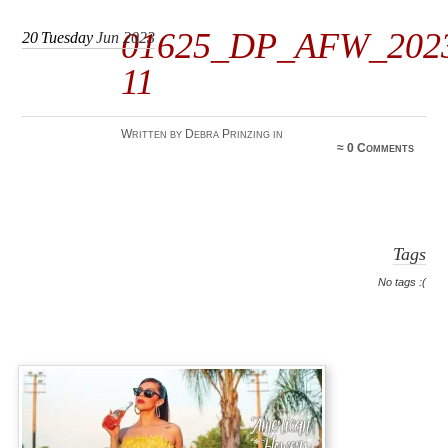
01625_DP_AFW_202
20
Tuesday
Jun 2023
11
Written by Debra Prinzing in
≈
0 Comments
Tags
No tags :(