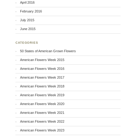
April 2016
February 2016
July 2015
June 2015
CATEGORIES
50 States of American Grown Flowers
American Flowers Week 2015
American Flowers Week 2016
American Flowers Week 2017
American Flowers Week 2018
American Flowers Week 2019
American Flowers Week 2020
American Flowers Week 2021
American Flowers Week 2022
American Flowers Week 2023