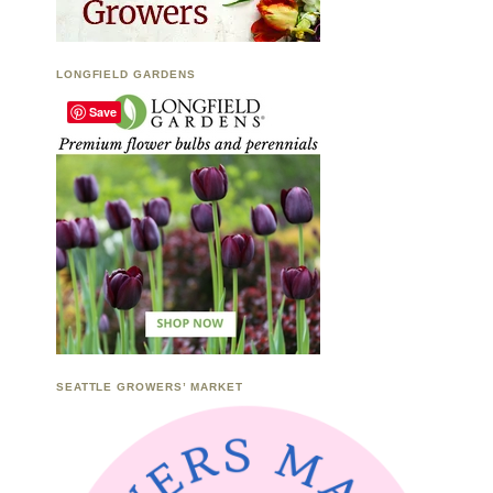
LONGFIELD GARDENS
Save
SEATTLE GROWERS’ MARKET