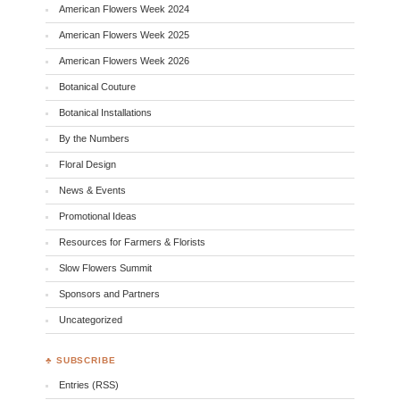
American Flowers Week 2024
American Flowers Week 2025
American Flowers Week 2026
Botanical Couture
Botanical Installations
By the Numbers
Floral Design
News & Events
Promotional Ideas
Resources for Farmers & Florists
Slow Flowers Summit
Sponsors and Partners
Uncategorized
♣ SUBSCRIBE
Entries (RSS)