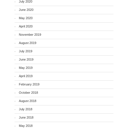
July 2020
June 2020
May 2020
April 2020
November 2019
August 2019
July 2019
June 2019
May 2019
April 2019
February 2019
October 2018
August 2018
July 2018
June 2018
May 2018