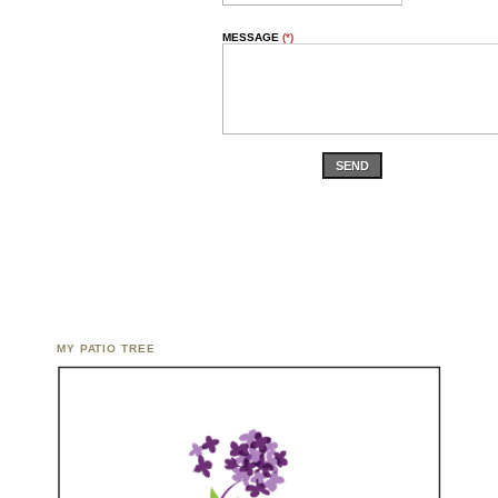
MESSAGE
(*)
SEND
MY PATIO TREE