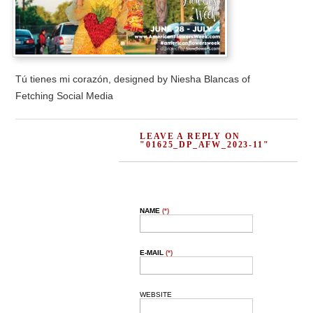
Tú tienes mi corazón, designed by Niesha Blancas of
Fetching Social Media
LEAVE A REPLY ON
"01625_DP_AFW_2023-11"
NAME
(*)
E-MAIL
(*)
WEBSITE