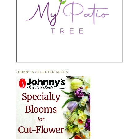
JOHNNY’S SELECTED SEEDS