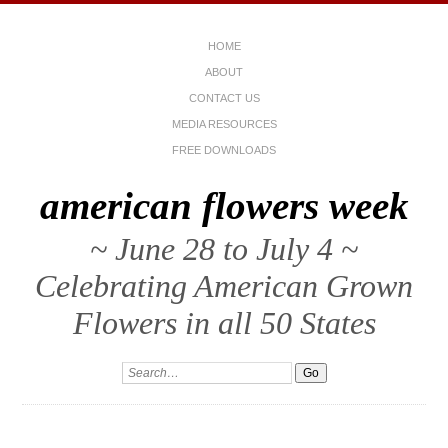
HOME
ABOUT
CONTACT US
MEDIA RESOURCES
FREE DOWNLOADS
american flowers week
~ June 28 to July 4 ~
Celebrating American Grown
Flowers in all 50 States