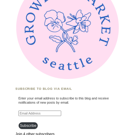
SUBSCRIBE TO BLOG VIA EMAIL
Enter your email address to subscribe to this blog and receive
notifications of new posts by email.
Email Address
Subscribe
Join 4 other subscribers